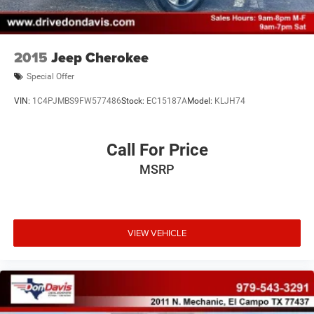
2015
Jeep Cherokee
Special Offer
VIN:
1C4PJMBS9FW577486
Stock:
EC15187A
Model:
KLJH74
Call For Price
MSRP
VIEW VEHICLE