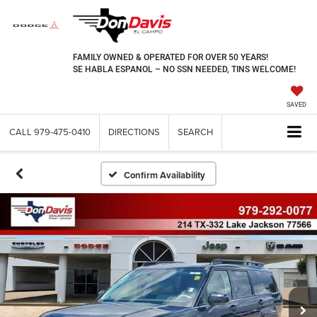
FAMILY OWNED & OPERATED FOR OVER 50 YEARS!
SE HABLA ESPANOL – NO SSN NEEDED, TINS WELCOME!
SAVED
CALL
979-475-0410
DIRECTIONS
SEARCH
Confirm Availability