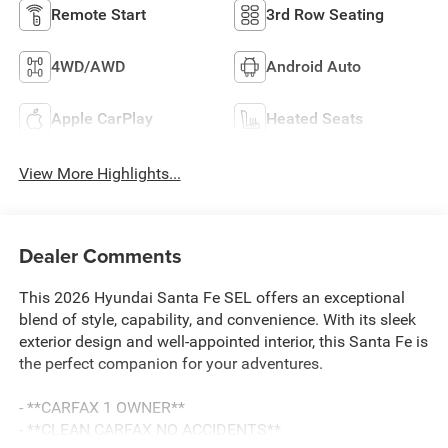
Remote Start
3rd Row Seating
4WD/AWD
Android Auto
Apple CarPlay
Heated Seats
View More Highlights...
Dealer Comments
This 2026 Hyundai Santa Fe SEL offers an exceptional
blend of style, capability, and convenience. With its sleek
exterior design and well-appointed interior, this Santa Fe is
the perfect companion for your adventures.
- **CARFAX 1 OWNER**
- **CLEAN CARFAX NO ACCIDENTS**