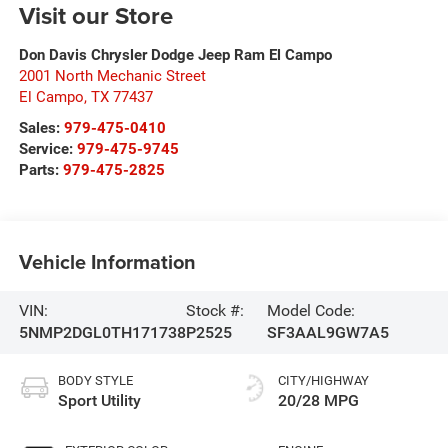
Visit our Store
Don Davis Chrysler Dodge Jeep Ram El Campo
2001 North Mechanic Street
El Campo
,
TX
77437
Sales:
979-475-0410
Service:
979-475-9745
Parts:
979-475-2825
Vehicle Information
VIN:
Stock #:
Model Code:
5NMP2DGL0TH171738
P2525
SF3AAL9GW7A5
BODY STYLE
CITY/HIGHWAY
Sport Utility
20/28 MPG