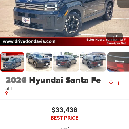
1
/
31
2026
Hyundai Santa Fe
SEL
$33,438
BEST PRICE
Less