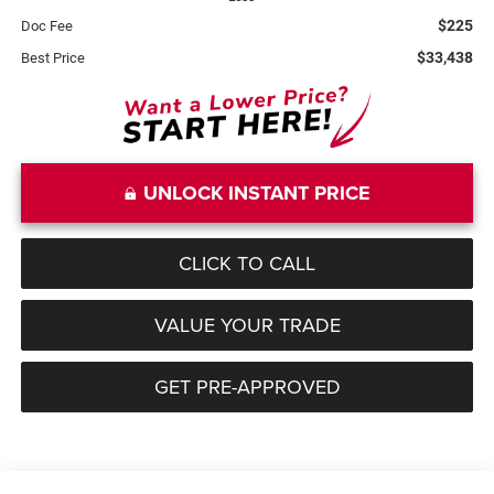
$225
Doc Fee
$33,438
Best Price
UNLOCK INSTANT PRICE
CLICK TO CALL
VALUE YOUR TRADE
GET PRE-APPROVED