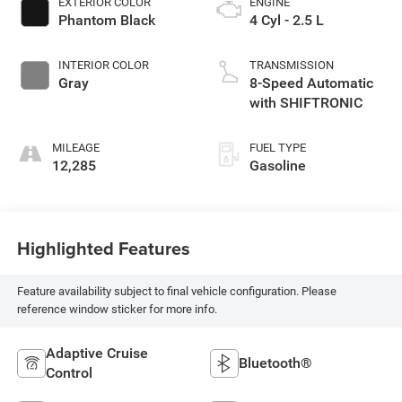
EXTERIOR COLOR
ENGINE
Phantom Black
4 Cyl - 2.5 L
INTERIOR COLOR
TRANSMISSION
Gray
8-Speed Automatic
with SHIFTRONIC
MILEAGE
FUEL TYPE
12,285
Gasoline
Highlighted Features
Feature availability subject to final vehicle configuration. Please
reference window sticker for more info.
Adaptive Cruise
Bluetooth®
Control