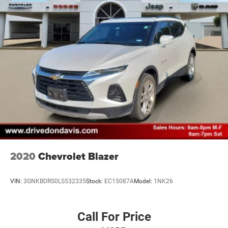
2020
Chevrolet Blazer
VIN:
3GNKBDRS0LS532335
Stock:
EC15087A
Model:
1NK26
Call For Price