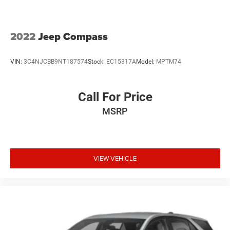
2022
Jeep Compass
VIN:
3C4NJCBB9NT187574
Stock:
EC15317A
Model:
MPTM74
Call For Price
MSRP
VIEW VEHICLE