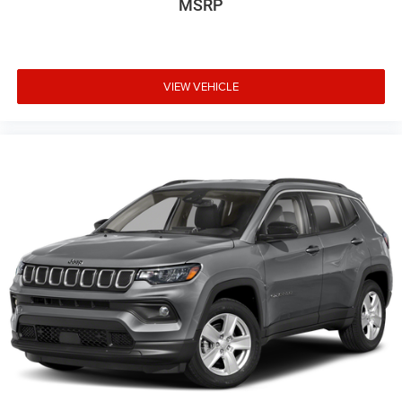
MSRP
VIEW VEHICLE