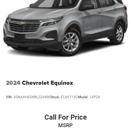
2024
Chevrolet Equinox
VIN:
3GNAXHEG8RL220496
Stock:
EC69713C
Model:
1XP26
Call For Price
MSRP