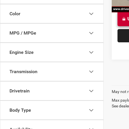
Color
MPG / MPGe
Engine Size
Transmission
Drivetrain
May not r
Max paylo
See dealer
Body Type