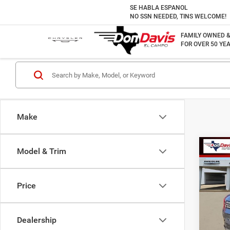
SE HABLA ESPANOL
NO SSN NEEDED, TINS WELCOME!
FAMILY OWNED 
FOR OVER 50 YEA
Make
Co
Model & Trim
202
SEL
Price
VIN:
5
Doc F
Model:
Best P
Dealership
12,25