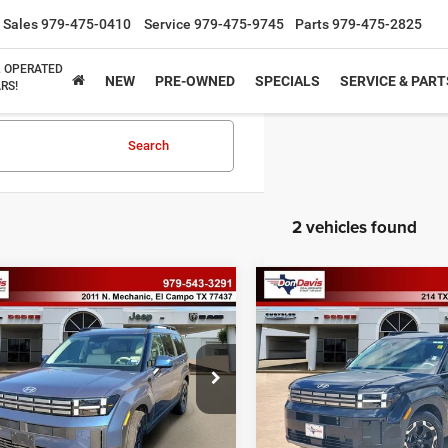
Sales
979-475-0410
Service
979-475-9745
Parts
979-475-2825
& OPERATED
NEW
PRE-OWNED
SPECIALS
SERVICE & PART
RS!
Search
2 vehicles found
mpare Vehicle
Compare Vehicle
$32,317
$33,43
6
Hyundai Santa Fe
2026
Hyundai Santa F
SEL
BEST PRICE
BEST PRICE
Less
Less
NMP24GL2TH183020
Stock:
P2558
VIN:
5NMP2DGL0TH171738
St
ee
$225
Doc Fee
SF3AFL9GW7A5
Model:
SF3AAL9GW7A5
rice
$32,317
Best Price
0 mi
12,285 mi
Ext.
Int.