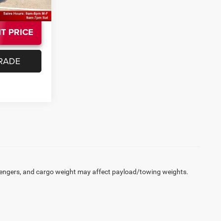
T PRICE
RADE
engers, and cargo weight may affect payload/towing weights.