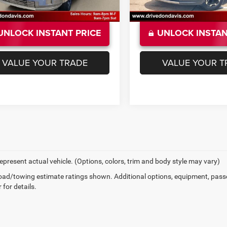
UNLOCK INSTANT PRICE
UNLOCK INSTAN
VALUE YOUR TRADE
VALUE YOUR T
epresent actual vehicle. (Options, colors, trim and body style may vary)
ad/towing estimate ratings shown. Additional options, equipment, pass
 for details.