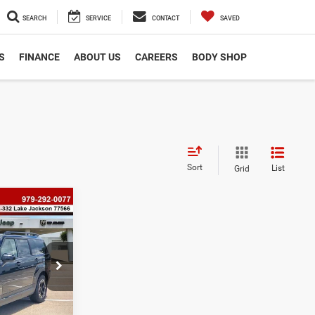
SEARCH
SERVICE
CONTACT
SAVED
S
FINANCE
ABOUT US
CAREERS
BODY SHOP
Sort
List
Grid
8
e
ock:
P2525
$225
$33,438
Ext.
Int.