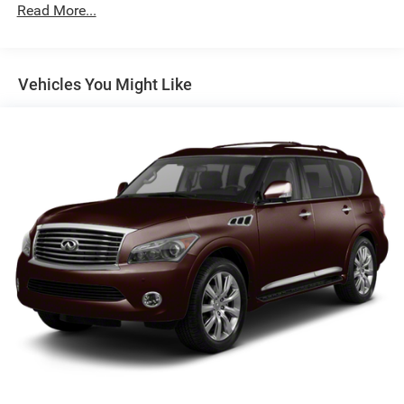
Brakes, active control
Read More...
Brakes, 4-wheel antilock, 4-wheel vented disc
Electric Parking Brake
Vehicles You Might Like
Capless fuel fill