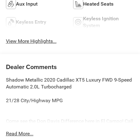
Aux Input
Heated Seats
Keyless Ignition
Keyless Entry
System
View More Highlights...
Dealer Comments
Shadow Metallic 2020 Cadillac XT5 Luxury FWD 9-Speed
Automatic 2.0L Turbocharged
21/28 City/Highway MPG
Come see the Don Davis Difference here in El Campo! Call
today at 979-543-3291!!!
Read More...