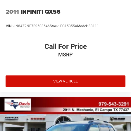
2011
INFINITI QX56
VIN:
JN8AZ2NF7B9503546
Stock:
EC15355A
Model:
83111
Call For Price
MSRP
VIEW VEHICLE