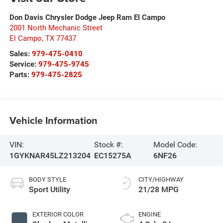
Don Davis Chrysler Dodge Jeep Ram El Campo
2001 North Mechanic Street
El Campo
,
TX
77437
Sales:
979-475-0410
Service:
979-475-9745
Parts:
979-475-2825
Vehicle Information
VIN:
Stock #:
Model Code:
1GYKNAR45LZ213204
EC15275A
6NF26
BODY STYLE
CITY/HIGHWAY
Sport Utility
21/28 MPG
EXTERIOR COLOR
ENGINE