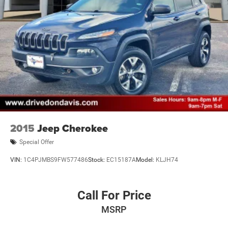
2015
Jeep Cherokee
Special Offer
VIN:
1C4PJMBS9FW577486
Stock:
EC15187A
Model:
KLJH74
Call For Price
MSRP