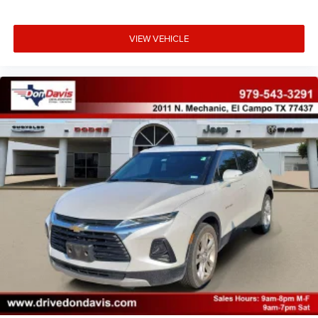
VIEW VEHICLE