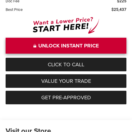
$225
Doc Fee
$25,437
Best Price
UNLOCK INSTANT PRICE
CLICK TO CALL
VALUE YOUR TRADE
GET PRE-APPROVED
Visit our Store