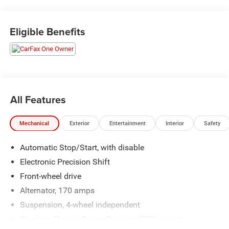
Eligible Benefits
All Features
Mechanical
Exterior
Entertainment
Interior
Safety
Automatic Stop/Start, with disable
Electronic Precision Shift
Front-wheel drive
Alternator, 170 amps
Suspension, 4-wheel independent
Steering, Electric Power Steering (EPS) assist