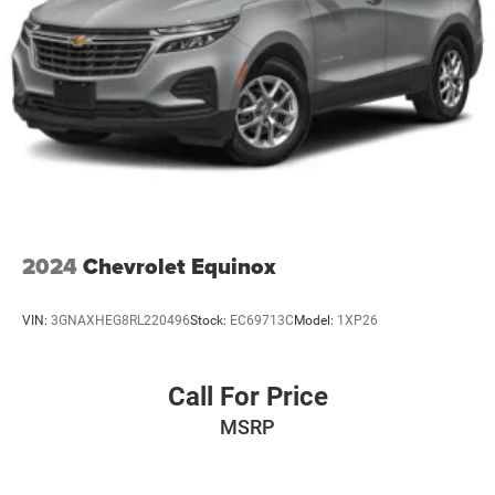
2024
Chevrolet Equinox
VIN:
3GNAXHEG8RL220496
Stock:
EC69713C
Model:
1XP26
Call For Price
MSRP