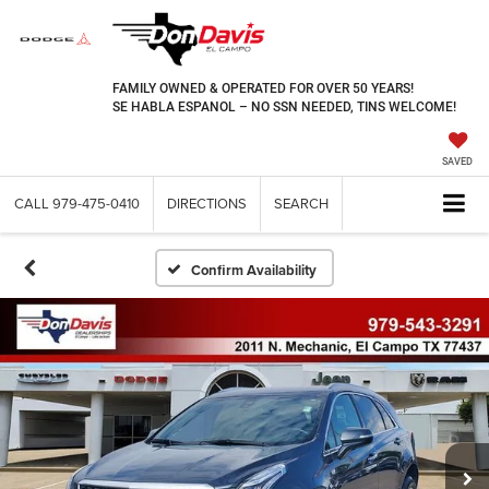
FAMILY OWNED & OPERATED FOR OVER 50 YEARS!
SE HABLA ESPANOL – NO SSN NEEDED, TINS WELCOME!
SAVED
CALL
979-475-0410
DIRECTIONS
SEARCH
Confirm Availability