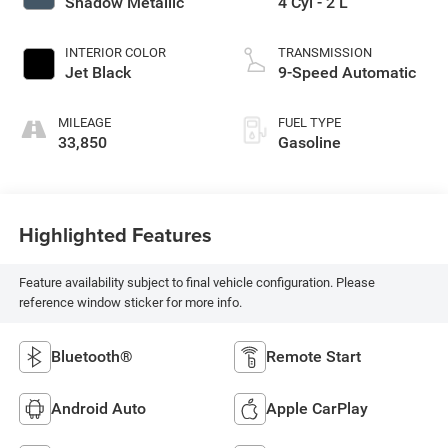
Shadow Metallic
4 Cyl - 2 L
INTERIOR COLOR
TRANSMISSION
Jet Black
9-Speed Automatic
MILEAGE
FUEL TYPE
33,850
Gasoline
Highlighted Features
Feature availability subject to final vehicle configuration. Please
reference window sticker for more info.
Bluetooth®
Remote Start
Android Auto
Apple CarPlay