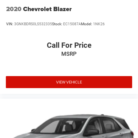
2020
Chevrolet Blazer
VIN:
3GNKBDRS0LS532335
Stock:
EC15087A
Model:
1NK26
Call For Price
MSRP
VIEW VEHICLE