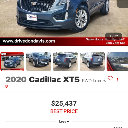
1
/
32
2020
Cadillac XT5
FWD Luxury
$25,437
BEST PRICE
Less