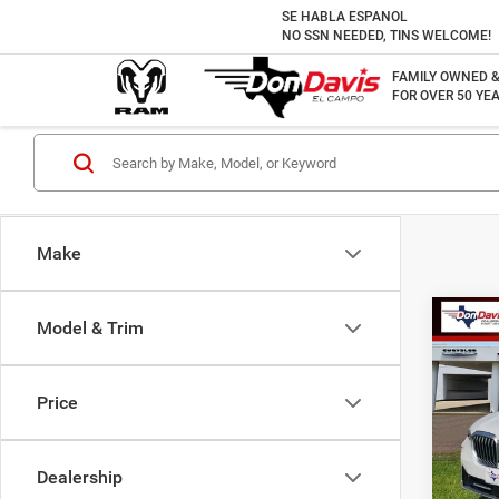
SE HABLA ESPANOL
NO SSN NEEDED, TINS WELCOME!
FAMILY OWNED 
FOR OVER 50 YEA
Make
Co
Model & Trim
202
Price
VIN:
5
Doc F
Model:
Best P
Dealership
31,50