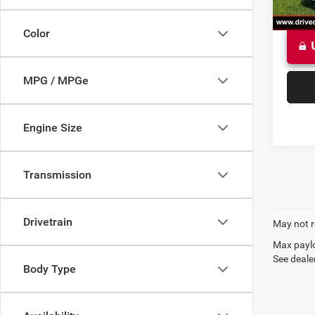
Color
MPG / MPGe
Engine Size
Transmission
Drivetrain
May not r
Max paylo
See dealer
Body Type