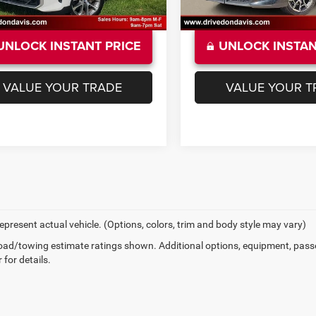
UNLOCK INSTANT PRICE
UNLOCK INSTAN
VALUE YOUR TRADE
VALUE YOUR T
epresent actual vehicle. (Options, colors, trim and body style may vary)
ad/towing estimate ratings shown. Additional options, equipment, pass
 for details.