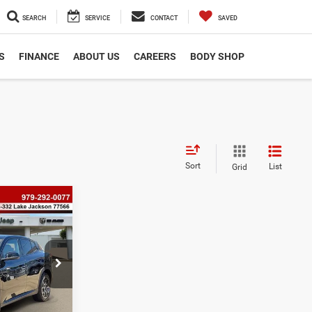
SEARCH
SERVICE
CONTACT
SAVED
S
FINANCE
ABOUT US
CAREERS
BODY SHOP
Sort
List
Grid
8
i
ock:
P2555
$225
$40,438
Ext.
Int.