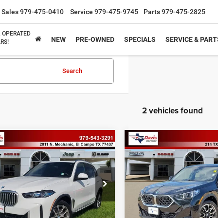
Sales
979-475-0410
Service
979-475-9745
Parts
979-475-2825
& OPERATED
NEW
PRE-OWNED
SPECIALS
SERVICE & PART
RS!
Search
2 vehicles found
mpare Vehicle
Compare Vehicle
$57,234
$40,43
6
BMW X5
sDrive40i
2026
BMW X2
xDrive28
BEST PRICE
BEST PRICE
Less
Less
UX13EU07T9053151
Stock:
P2518
VIN:
WBX63GM05T5475321
St
ee
$225
Doc Fee
26XO
Model:
26XY
rice
$57,234
Best Price
0 mi
19,178 mi
Ext.
Int.