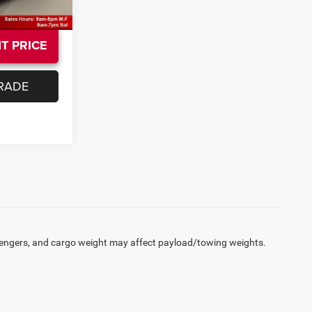
T PRICE
RADE
engers, and cargo weight may affect payload/towing weights.