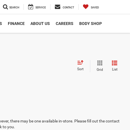
SEARCH
SERVICE
CONTACT
SAVED
S
FINANCE
ABOUT US
CAREERS
BODY SHOP
Sort
List
Grid
ever, there may be one available in-store. Please fill out the contact
k to you.