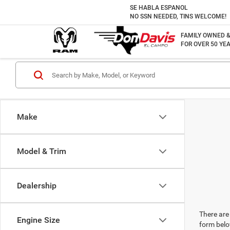
SE HABLA ESPANOL
NO SSN NEEDED, TINS WELCOME!
FAMILY OWNED 
FOR OVER 50 YEA
Make
Model & Trim
Dealership
There are 
Engine Size
form belo