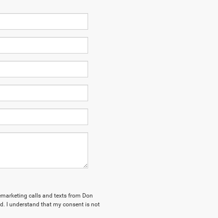
elemarketing calls and texts from Don
. I understand that my consent is not