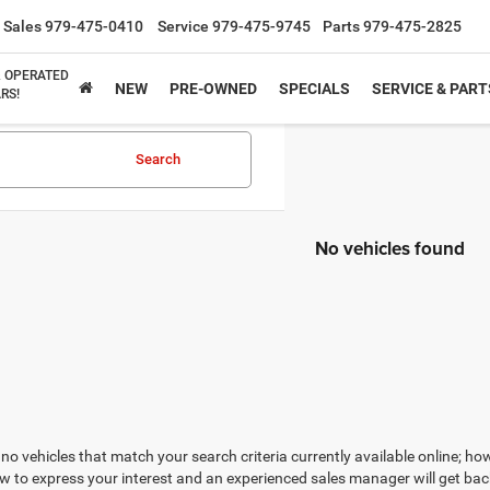
Sales
979-475-0410
Service
979-475-9745
Parts
979-475-2825
& OPERATED
NEW
PRE-OWNED
SPECIALS
SERVICE & PART
RS!
Search
No vehicles found
no vehicles that match your search criteria currently available online; how
w to express your interest and an experienced sales manager will get bac