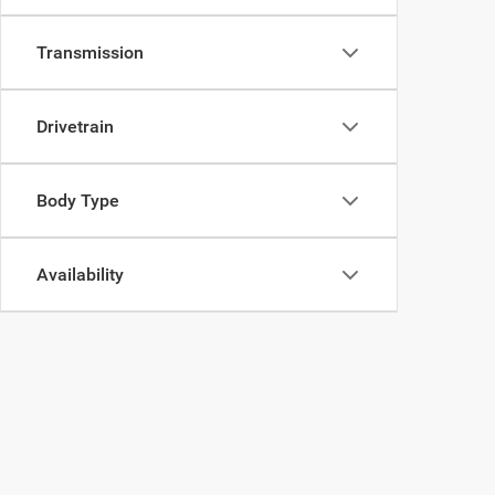
Transmission
Drivetrain
Body Type
Availability