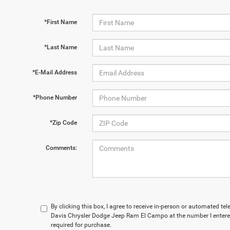
*First Name
*Last Name
*E-Mail Address
*Phone Number
*Zip Code
Comments:
By clicking this box, I agree to receive in-person or automated t
Davis Chrysler Dodge Jeep Ram El Campo at the number I entered
required for purchase.