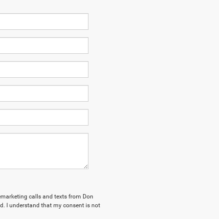
elemarketing calls and texts from Don
. I understand that my consent is not