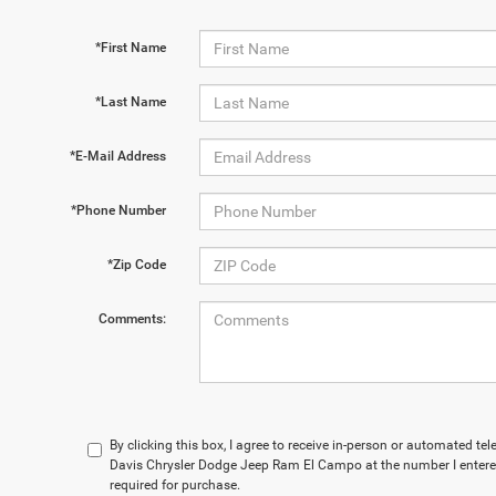
*First Name
*Last Name
*E-Mail Address
*Phone Number
*Zip Code
Comments:
By clicking this box, I agree to receive in-person or automated t
Davis Chrysler Dodge Jeep Ram El Campo at the number I entered
required for purchase.