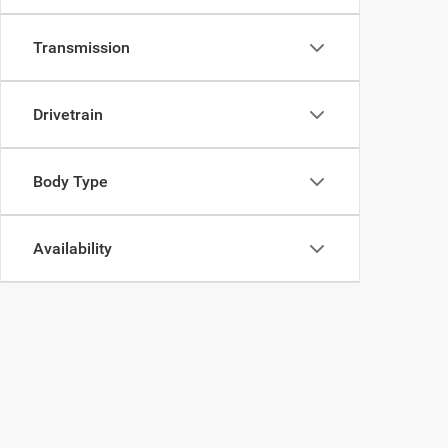
Transmission
Drivetrain
Body Type
Availability