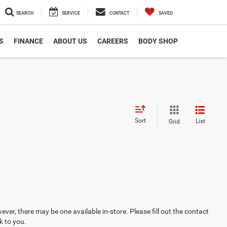
SEARCH
SERVICE
CONTACT
SAVED
S
FINANCE
ABOUT US
CAREERS
BODY SHOP
Sort
List
Grid
ever, there may be one available in-store. Please fill out the contact
k to you.