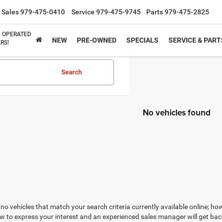
Sales
979-475-0410
Service
979-475-9745
Parts
979-475-2825
& OPERATED
NEW
PRE-OWNED
SPECIALS
SERVICE & PART
RS!
Search
No vehicles found
no vehicles that match your search criteria currently available online; how
w to express your interest and an experienced sales manager will get bac