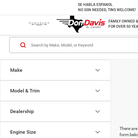
SE HABLA ESPANOL
NO SSN NEEDED, TINS WELCOME!
FAMILY OWNED 
FOR OVER 50 YEA
Make
Model & Trim
Dealership
There are 
Engine Size
form belo