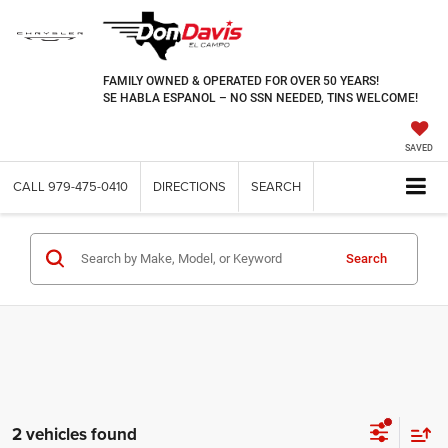
FAMILY OWNED & OPERATED FOR OVER 50 YEARS!
SE HABLA ESPANOL – NO SSN NEEDED, TINS WELCOME!
SAVED
CALL
979-475-0410
DIRECTIONS
SEARCH
Search
2 vehicles found