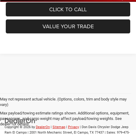
CLICK TO CALL
VALUE YOUR TRADE
May not represent actual vehicle. (Options, colors, trim and body style may
vary)
Max payload/towing estimate ratings shown. Additional options, equipment,
passengers, and cargo weight may affect payload/towing weights. See
dealer for details.
Copyright © 2026
by
DealerOn
|
Sitemap
|
Privacy
| Don Davis Chrysler Dodge Jeep
Ram El Campo
|
2001 North Mechanic Street,
El Campo,
TX
77437
| Sales:
979-475-