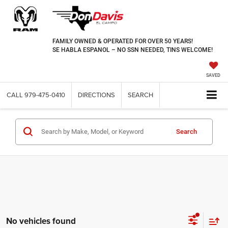
FAMILY OWNED & OPERATED FOR OVER 50 YEARS!
SE HABLA ESPANOL – NO SSN NEEDED, TINS WELCOME!
SAVED
CALL
979-475-0410
DIRECTIONS
SEARCH
Search
No vehicles found