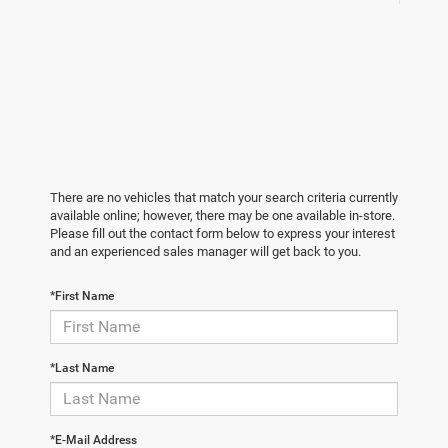
There are no vehicles that match your search criteria currently
available online; however, there may be one available in-store.
Please fill out the contact form below to express your interest
and an experienced sales manager will get back to you.
*First Name
*Last Name
*E-Mail Address