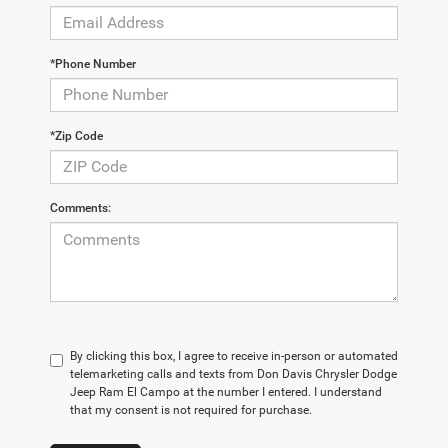
*Phone Number
*Zip Code
Comments:
By clicking this box, I agree to receive in-person or automated
telemarketing calls and texts from Don Davis Chrysler Dodge
Jeep Ram El Campo at the number I entered. I understand
that my consent is not required for purchase.