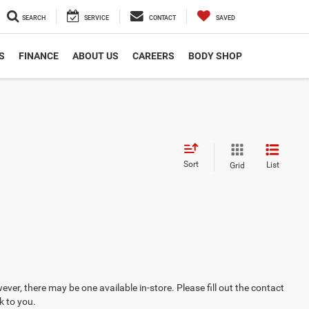
SEARCH
SERVICE
CONTACT
SAVED
S
FINANCE
ABOUT US
CAREERS
BODY SHOP
Sort
List
Grid
ever, there may be one available in-store. Please fill out the contact
k to you.