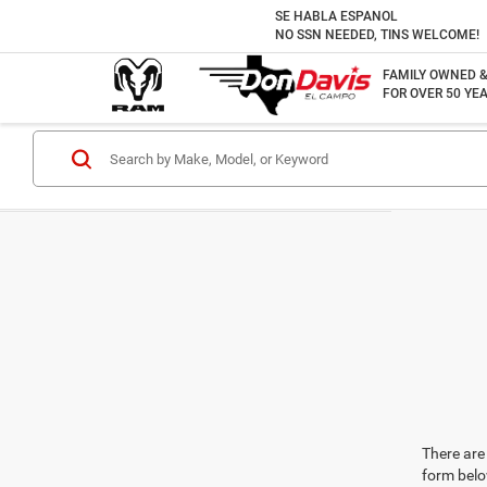
SE HABLA ESPANOL
NO SSN NEEDED, TINS WELCOME!
FAMILY OWNED 
FOR OVER 50 YEA
There are 
form belo