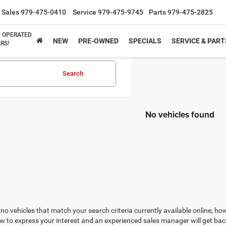
Sales
979-475-0410
Service
979-475-9745
Parts
979-475-2825
& OPERATED
NEW
PRE-OWNED
SPECIALS
SERVICE & PART
RS!
Search
No vehicles found
no vehicles that match your search criteria currently available online; how
w to express your interest and an experienced sales manager will get bac