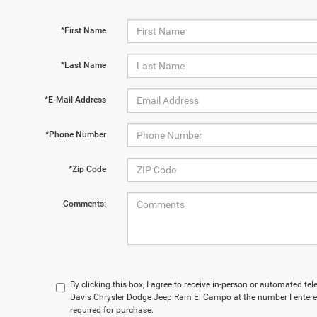
*First Name
*Last Name
*E-Mail Address
*Phone Number
*Zip Code
Comments:
By clicking this box, I agree to receive in-person or automated t
Davis Chrysler Dodge Jeep Ram El Campo at the number I entered
required for purchase.