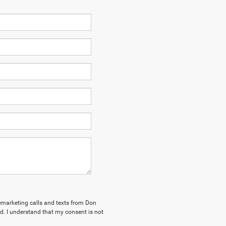
elemarketing calls and texts from Don
. I understand that my consent is not