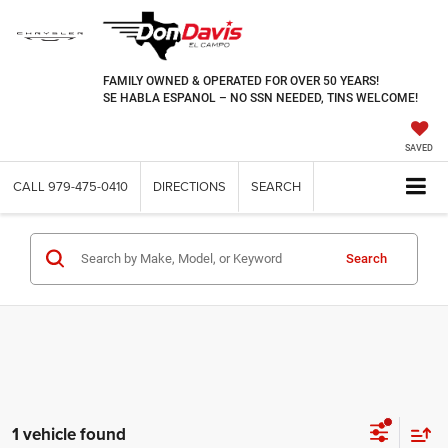
FAMILY OWNED & OPERATED FOR OVER 50 YEARS!
SE HABLA ESPANOL – NO SSN NEEDED, TINS WELCOME!
SAVED
CALL
979-475-0410
DIRECTIONS
SEARCH
Search
1 vehicle found