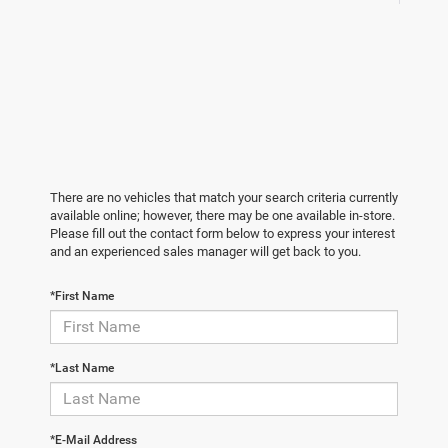
There are no vehicles that match your search criteria currently
available online; however, there may be one available in-store.
Please fill out the contact form below to express your interest
and an experienced sales manager will get back to you.
*First Name
*Last Name
*E-Mail Address