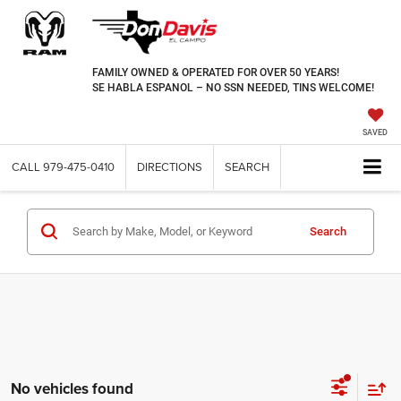
FAMILY OWNED & OPERATED FOR OVER 50 YEARS!
SE HABLA ESPANOL – NO SSN NEEDED, TINS WELCOME!
SAVED
CALL
979-475-0410
DIRECTIONS
SEARCH
Search
No vehicles found