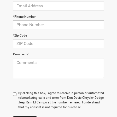
*Phone Number
*Zip Code
Comments:
By clicking this box, I agree to receive in-person or automated
telemarketing calls and texts from Don Davis Chrysler Dodge
Jeep Ram El Campo at the number I entered. I understand
that my consent is not required for purchase.