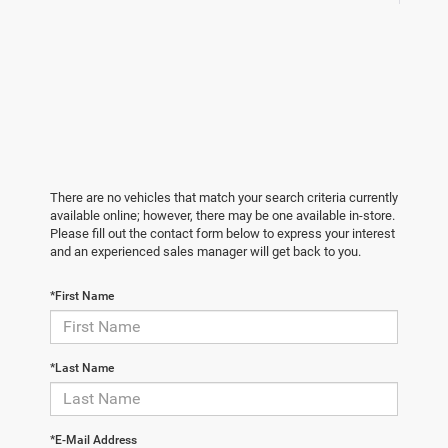
There are no vehicles that match your search criteria currently
available online; however, there may be one available in-store.
Please fill out the contact form below to express your interest
and an experienced sales manager will get back to you.
*First Name
*Last Name
*E-Mail Address