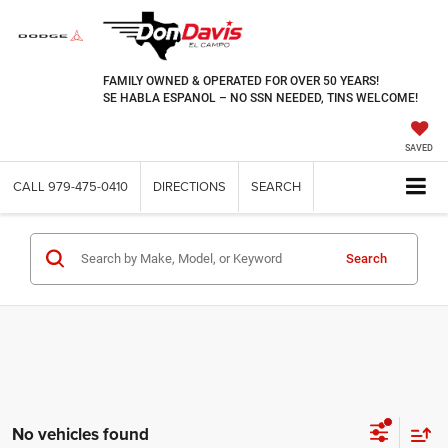
FAMILY OWNED & OPERATED FOR OVER 50 YEARS!
SE HABLA ESPANOL – NO SSN NEEDED, TINS WELCOME!
SAVED
CALL
979-475-0410
DIRECTIONS
SEARCH
Search
No vehicles found