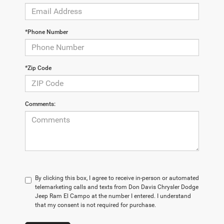
*Phone Number
*Zip Code
Comments:
By clicking this box, I agree to receive in-person or automated
telemarketing calls and texts from Don Davis Chrysler Dodge
Jeep Ram El Campo at the number I entered. I understand
that my consent is not required for purchase.