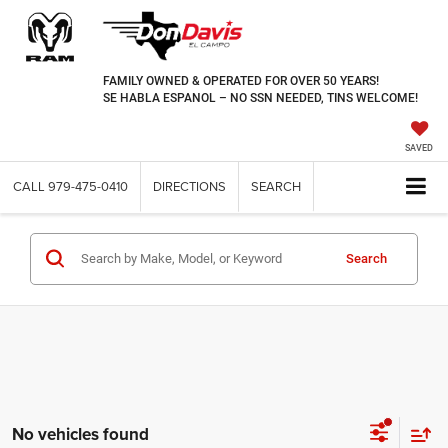
FAMILY OWNED & OPERATED FOR OVER 50 YEARS!
SE HABLA ESPANOL – NO SSN NEEDED, TINS WELCOME!
SAVED
CALL
979-475-0410
DIRECTIONS
SEARCH
Search
No vehicles found