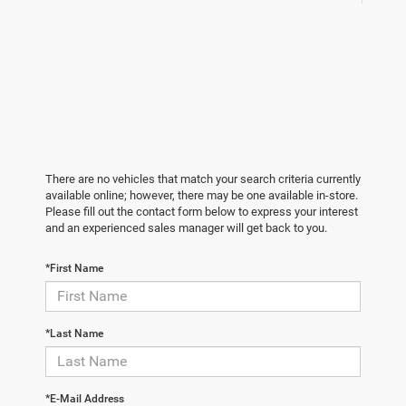
There are no vehicles that match your search criteria currently
available online; however, there may be one available in-store.
Please fill out the contact form below to express your interest
and an experienced sales manager will get back to you.
*First Name
*Last Name
*E-Mail Address