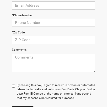
*Phone Number
*Zip Code
Comments:
By clicking this box, I agree to receive in-person or automated
telemarketing calls and texts from Don Davis Chrysler Dodge
Jeep Ram El Campo at the number I entered. I understand
that my consent is not required for purchase.