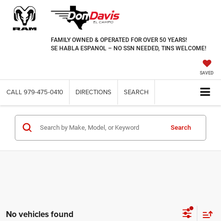
FAMILY OWNED & OPERATED FOR OVER 50 YEARS!
SE HABLA ESPANOL – NO SSN NEEDED, TINS WELCOME!
SAVED
CALL
979-475-0410
DIRECTIONS
SEARCH
Search
No vehicles found