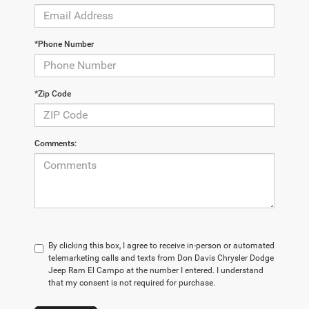
*Phone Number
*Zip Code
Comments:
By clicking this box, I agree to receive in-person or automated
telemarketing calls and texts from Don Davis Chrysler Dodge
Jeep Ram El Campo at the number I entered. I understand
that my consent is not required for purchase.