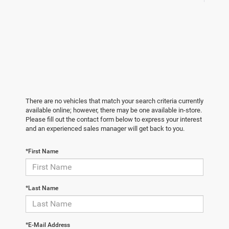
There are no vehicles that match your search criteria currently
available online; however, there may be one available in-store.
Please fill out the contact form below to express your interest
and an experienced sales manager will get back to you.
*First Name
*Last Name
*E-Mail Address