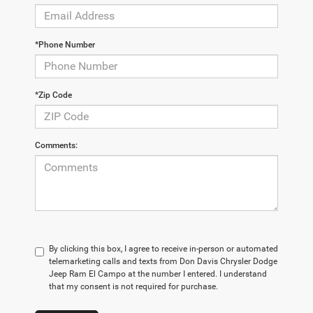
*Phone Number
*Zip Code
Comments:
By clicking this box, I agree to receive in-person or automated
telemarketing calls and texts from Don Davis Chrysler Dodge
Jeep Ram El Campo at the number I entered. I understand
that my consent is not required for purchase.