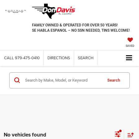
FAMILY OWNED & OPERATED FOR OVER 50 YEARS!
SE HABLA ESPANOL – NO SSN NEEDED, TINS WELCOME!
SAVED
CALL
979-475-0410
DIRECTIONS
SEARCH
Search
No vehicles found