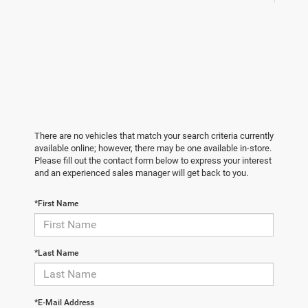
There are no vehicles that match your search criteria currently
available online; however, there may be one available in-store.
Please fill out the contact form below to express your interest
and an experienced sales manager will get back to you.
*First Name
*Last Name
*E-Mail Address