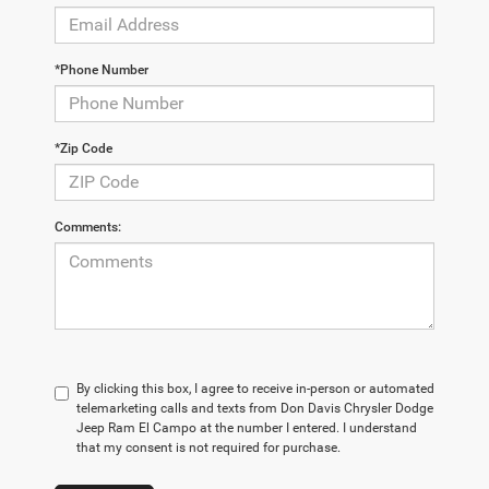
*Phone Number
*Zip Code
Comments:
By clicking this box, I agree to receive in-person or automated
telemarketing calls and texts from Don Davis Chrysler Dodge
Jeep Ram El Campo at the number I entered. I understand
that my consent is not required for purchase.