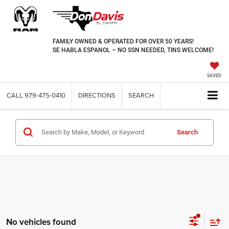
FAMILY OWNED & OPERATED FOR OVER 50 YEARS!
SE HABLA ESPANOL – NO SSN NEEDED, TINS WELCOME!
SAVED
CALL
979-475-0410
DIRECTIONS
SEARCH
Search
No vehicles found