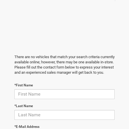
There are no vehicles that match your search criteria currently
available online; however, there may be one available in-store.
Please fill out the contact form below to express your interest
and an experienced sales manager will get back to you.
*First Name
*Last Name
*E-Mail Address