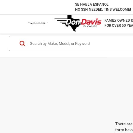
SE HABLA ESPANOL
NO SSN NEEDED, TINS WELCOME!
FAMILY OWNED 
FOR OVER 50 YEA
There are 
form belo