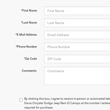
*First Name
*Last Name
*E-Mail Address
*Phone Number
*Zip Code
Comments:
By clicking this box, I agree to receive in-person or automated t
Davis Chrysler Dodge Jeep Ram El Campo at the number I entered
required for purchase.