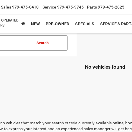
Sales
979-475-0410
Service
979-475-9745
Parts
979-475-2825
& OPERATED
NEW
PRE-OWNED
SPECIALS
SERVICE & PART
RS!
Search
No vehicles found
no vehicles that match your search criteria currently available online; how
w to express your interest and an experienced sales manager will get bac