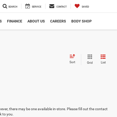
SEARCH
SERVICE
CONTACT
SAVED
S
FINANCE
ABOUT US
CAREERS
BODY SHOP
Sort
List
Grid
ever, there may be one available in-store. Please fill out the contact
k to you.