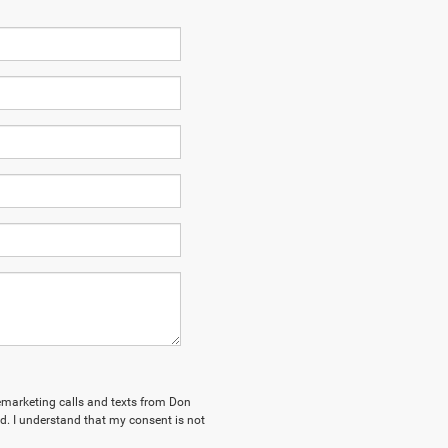
elemarketing calls and texts from Don
. I understand that my consent is not