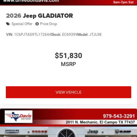
2026
Jeep GLADIATOR
Special Offer
Price Drop
VIN:
1C6PJTAG9TL172644
Stock:
EC69399
Model:
JTJL98
$51,830
MSRP
VIEW VEHICLE