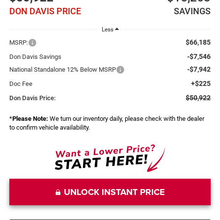
DON DAVIS PRICE
SAVINGS
Less
$66,185
MSRP:
-$7,546
Don Davis Savings
-$7,942
National Standalone 12% Below MSRP
+$225
Doc Fee
$50,922
Don Davis Price:
*
Please Note:
We turn our inventory daily, please check with the dealer
to confirm vehicle availability.
UNLOCK INSTANT PRICE