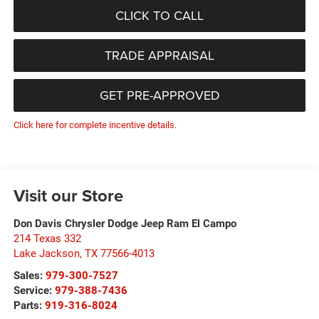
CLICK TO CALL
TRADE APPRAISAL
GET PRE-APPROVED
Click here for complete incentive details.
Visit our Store
Don Davis Chrysler Dodge Jeep Ram El Campo
214 Texas 332
Lake Jackson
,
TX
77566-4013
Sales:
979-300-7527
Service:
979-388-7436
Parts:
919-316-8024