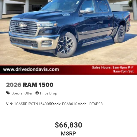
2026
RAM 1500
Special Offer
Price Drop
VIN:
1C6SRFJP0TN164005
Stock:
EC68610
Model:
DT6P98
$66,830
MSRP