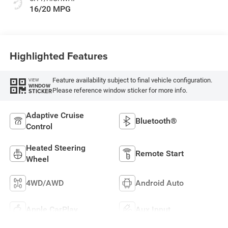
16/20 MPG
Highlighted Features
Feature availability subject to final vehicle configuration.
VIEW
WINDOW
Please reference window sticker for more info.
STICKER
Adaptive Cruise
Bluetooth®
Control
Heated Steering
Remote Start
Wheel
4WD/AWD
Android Auto
Apple CarPlay
Aux Input