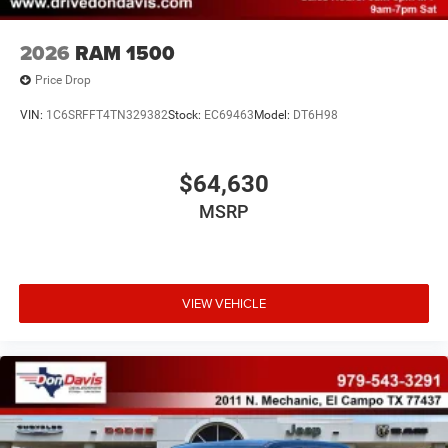
2026
RAM 1500
Price Drop
VIN:
1C6SRFFT4TN329382
Stock:
EC69463
Model:
DT6H98
$64,630
MSRP
VIEW VEHICLE