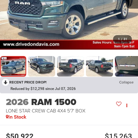
1
/
31
RECENT PRICE DROP!
Collapse
Reduced by $12,298 since Jul 07, 2026
2026
RAM 1500
LONE STAR CREW CAB 4X4 5'7' BOX
In Stock
$50,922
$15,263