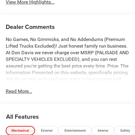
View More Highlights...
Dealer Comments
No Games, No Gimmicks, and No Addendums (Premium
Lifted Trucks Excluded)! Just honest family run business.
At Don Davis we never charge over MSRP (PALISADE AND
SPECIALTY VEHICLES EXCLUDED), and you can rest
assured you're getting the best price every time. Price- The
Information Presented on this website, specifically pricing
details on new and used cars, aims to be accurate and
reliable. Despite our efforts to maintain precision, we offer
Read More...
no guarantees or warranties, either express or implied,
concerning accuracy or suitability of pricing information.
Due to market conditions and other factors, all listed
figures are subject to change immediately without notice.
All Features
Therefore, it is imperative to verify all pricing and details
directly with the dealer. We expressly disclaim all liability
Mechanical
Exterior
Entertainment
Interior
Safety
for any loss, damage or inconvenience that may arise