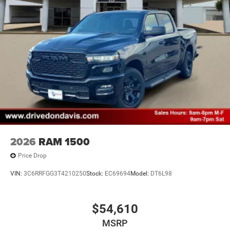
2026
RAM 1500
Price Drop
VIN:
3C6RRFGG3T4210250
Stock:
EC69694
Model:
DT6L98
$54,610
MSRP