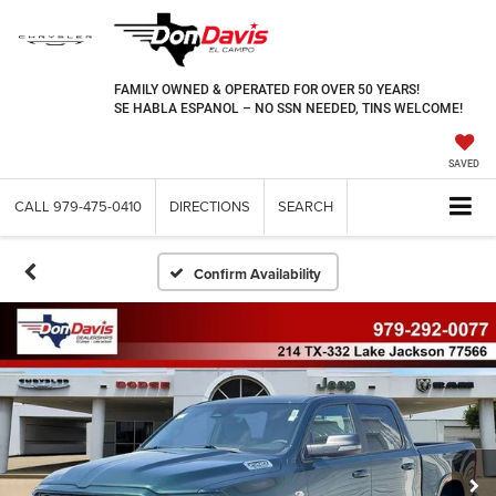
FAMILY OWNED & OPERATED FOR OVER 50 YEARS!
SE HABLA ESPANOL – NO SSN NEEDED, TINS WELCOME!
SAVED
CALL
979-475-0410
DIRECTIONS
SEARCH
Confirm Availability