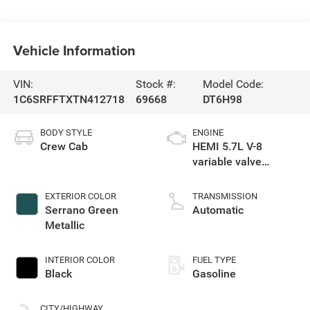
Vehicle Information
VIN:
Stock #:
Model Code:
1C6SRFFTXTN412718
69668
DT6H98
BODY STYLE
ENGINE
Crew Cab
HEMI 5.7L V-8
variable valve
control, regular
gasoline, engine
EXTERIOR COLOR
TRANSMISSION
with cylinder
Serrano Green
Automatic
deactivation and
Metallic
395HP
INTERIOR COLOR
FUEL TYPE
Black
Gasoline
CITY/HIGHWAY