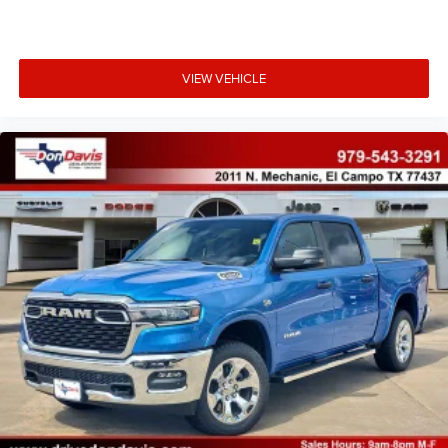
VIEW VEHICLE