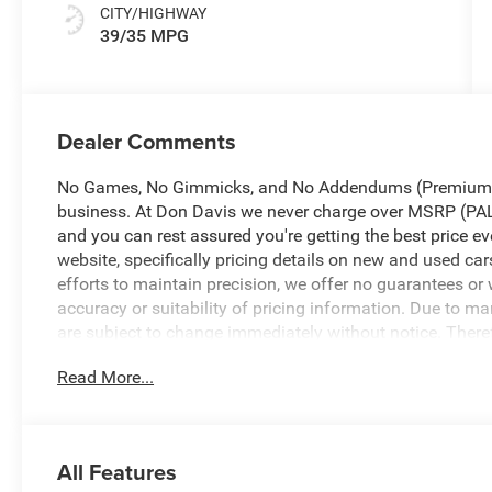
CITY/HIGHWAY
39/35 MPG
Dealer Comments
No Games, No Gimmicks, and No Addendums (Premium Li
business. At Don Davis we never charge over MSRP 
and you can rest assured you're getting the best price ev
website, specifically pricing details on new and used car
efforts to maintain precision, we offer no guarantees or 
accuracy or suitability of pricing information. Due to mar
are subject to change immediately without notice. Therefor
directly with the dealer. We expressly disclaim all liabi
Read More...
arise from the use of or reliance upon the information c
2026 Red Hot Pearlcoat Jeep Cherokee Laredo
All Features
4WD CVT 1.6L I4 1.6L I4. No Games, No Gimmicks! Just 