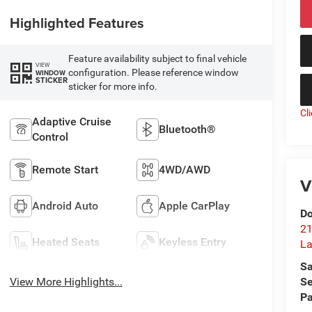
Highlighted Features
Feature availability subject to final vehicle
VIEW
configuration. Please reference window
WINDOW
STICKER
sticker for more info.
Cl
Adaptive Cruise
Bluetooth®
Control
Remote Start
4WD/AWD
V
Android Auto
Apple CarPlay
Do
21
Heated Seats
Keyless Entry
La
Sa
Se
View More Highlights...
Pa