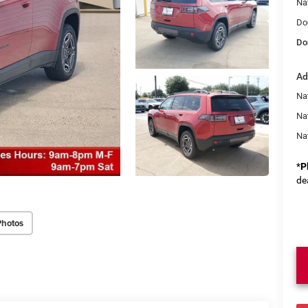
Na
Do
Do
Ad
Nat
Na
Na
*
P
de
Photos