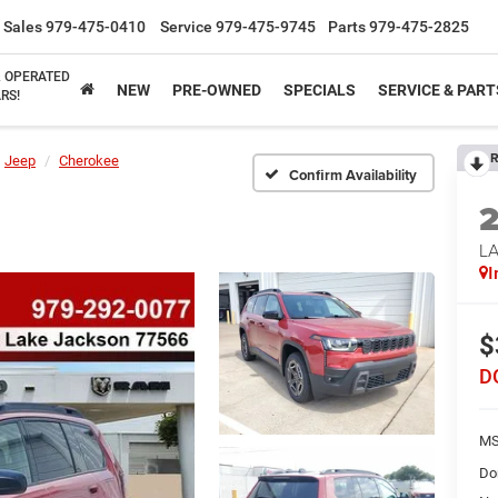
Sales
979-475-0410
Service
979-475-9745
Parts
979-475-2825
& OPERATED
NEW
PRE-OWNED
SPECIALS
SERVICE & PART
RS!
R
Jeep
Cherokee
Confirm Availability
L
I
$
D
MS
Do