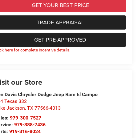
GET YOUR BEST PRICE
TRADE APPRAISAL
GET PRE-APPROVED
ick here for complete incentive details.
isit our Store
n Davis Chrysler Dodge Jeep Ram El Campo
4 Texas 332
ke Jackson
,
TX
77566-4013
les:
979-300-7527
rvice:
979-388-7436
rts:
919-316-8024