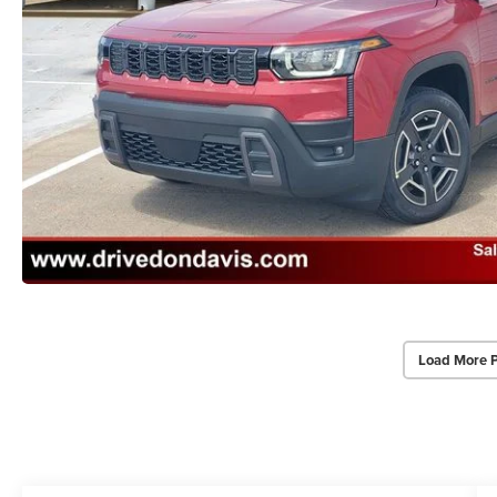
Load More 