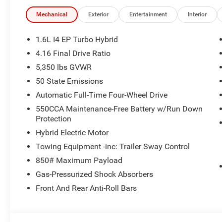
rest assured you're getting the best price every time. Pr
specifically pricing details on new and used cars, aims to
Mechanical
Exterior
Entertainment
Interior
maintain precision, we offer no guarantees or warranties
suitability of pricing information. Due to market condition
1.6L I4 EP Turbo Hybrid
change immediately without notice. Therefore, it is imperat
4.16 Final Drive Ratio
the dealer. We expressly disclaim all liability for any l
5,350 lbs GVWR
use of or reliance upon the information contained on th
Cash . Exp. 08/31/2026
50 State Emissions
Automatic Full-Time Four-Wheel Drive
550CCA Maintenance-Free Battery w/Run Down
Protection
Hybrid Electric Motor
Towing Equipment -inc: Trailer Sway Control
850# Maximum Payload
Gas-Pressurized Shock Absorbers
Front And Rear Anti-Roll Bars