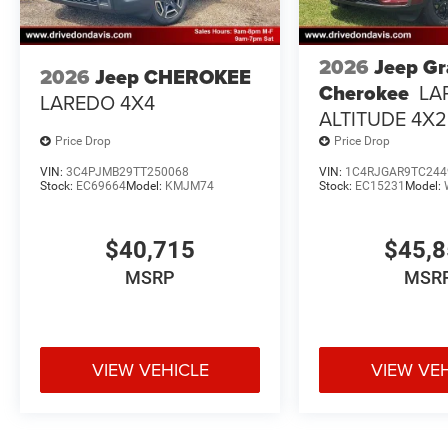
2026
Jeep G
2026
Jeep CHEROKEE
Cherokee
LA
LAREDO 4X4
ALTITUDE 4X2
Price Drop
Price Drop
VIN:
3C4PJMB29TT250068
VIN:
1C4RJGAR9TC244
Stock:
EC69664
Model:
KMJM74
Stock:
EC15231
Model:
$40,715
$45,
MSRP
MSR
VIEW VEHICLE
VIEW VE