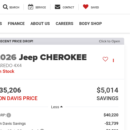
SEARCH
SERVICE
CONTACT
SAVED
S
FINANCE
ABOUT US
CAREERS
BODY SHOP
ECENT PRICE DROP!
Click to Open
2026
Jeep CHEROKEE
AREDO 4X4
n Stock
35,206
$5,014
ON DAVIS PRICE
SAVINGS
Less
$40,220
RP:
-$2,739
n Davis Savings