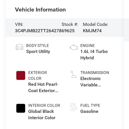
Vehicle Information
VIN:
Stock #:
Model Code:
3C4PJMB22TT264278
69625
KMJM74
BODY STYLE
ENGINE
Sport Utility
1.6L I4 Turbo
Hybrid
EXTERIOR
TRANSMISSION
Electronic
COLOR
Red Hot Pearl-
Variable
Coat Exterior
Transmission
Paint
(EVT)
INTERIOR COLOR
FUEL TYPE
Global Black
Gasoline
Interior Color