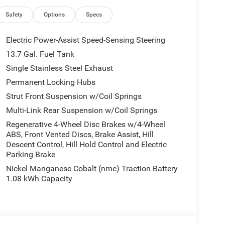
ice- The Information Presented on this website,
 be accurate and reliable. Despite our efforts to
Safety
Options
Specs
, either express or implied, concerning accuracy or
s and other factors, all listed figures are subject to
Electric Power-Assist Speed-Sensing Steering
ive to verify all pricing and details directly with
13.7 Gal. Fuel Tank
oss, damage or inconvenience that may arise from the
Single Stainless Steel Exhaust
is website. $2500 - 2026 National Retail Bonus
Permanent Locking Hubs
Strut Front Suspension w/Coil Springs
Multi-Link Rear Suspension w/Coil Springs
Regenerative 4-Wheel Disc Brakes w/4-Wheel
ABS, Front Vented Discs, Brake Assist, Hill
Descent Control, Hill Hold Control and Electric
Parking Brake
Nickel Manganese Cobalt (nmc) Traction Battery
1.08 kWh Capacity