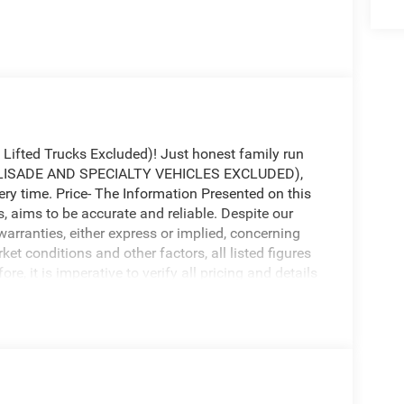
fted Trucks Excluded)! Just honest family run
(PALISADE AND SPECIALTY VEHICLES EXCLUDED),
ery time. Price- The Information Presented on this
s, aims to be accurate and reliable. Despite our
warranties, either express or implied, concerning
ket conditions and other factors, all listed figures
e, it is imperative to verify all pricing and details
lity for any loss, damage or inconvenience that may
ontained on this website.
honest family run business. At Don Davis you can