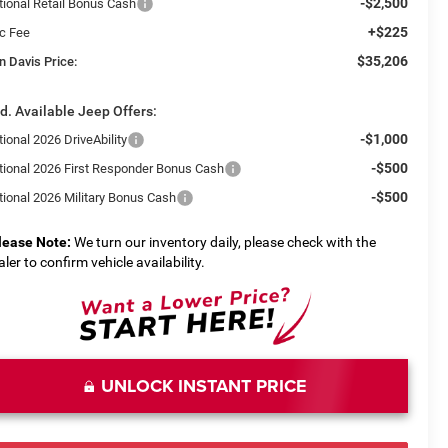
-$2,500
tional Retail Bonus Cash
+$225
c Fee
$35,206
n Davis Price:
d. Available Jeep Offers:
-$1,000
ional 2026 DriveAbility
-$500
tional 2026 First Responder Bonus Cash
-$500
tional 2026 Military Bonus Cash
lease Note:
We turn our inventory daily, please check with the
aler to confirm vehicle availability.
UNLOCK INSTANT PRICE