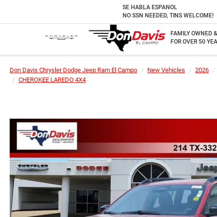
SE HABLA ESPANOL
NO SSN NEEDED, TINS WELCOME!
FAMILY OWNED 
FOR OVER 50 YEA
Don Davis Chrysler Dodge Jeep Ram El Campo
New Vehicles
2026
CHEROKEE LAREDO 4X4