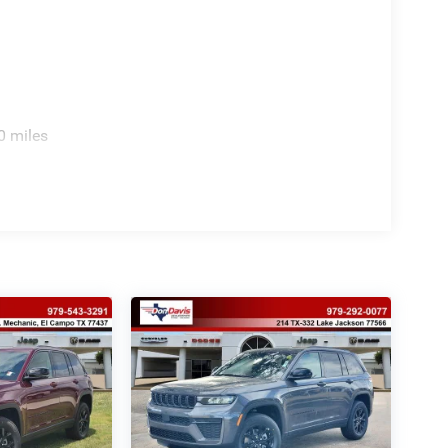
0 miles