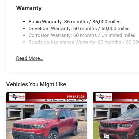
Warranty
Basic Warranty: 36 months / 36,000 miles
Drivetrain Warranty: 60 months / 60,000 miles
Corrosion Warranty: 60 months / Unlimited miles
Roadside Assistance Warranty: 60 months / 60,00
Read More...
Vehicles You Might Like