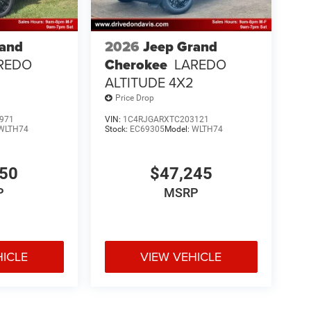
rand
2026
Jeep Grand
REDO
Cherokee
LAREDO
ALTITUDE 4X2
Price Drop
971
VIN:
1C4RJGARXTC203121
WLTH74
Stock:
EC69305
Model:
WLTH74
850
$47,245
P
MSRP
HICLE
VIEW VEHICLE