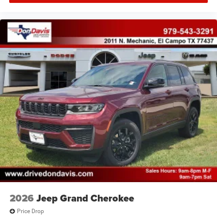
2026
Jeep Grand Cherokee
Price Drop