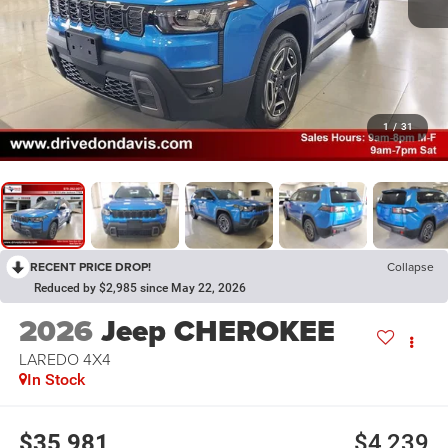
1
/
31
RECENT PRICE DROP!
Collapse
Reduced by $2,985 since May 22, 2026
2026
Jeep CHEROKEE
LAREDO 4X4
In Stock
$35,981
$4,239