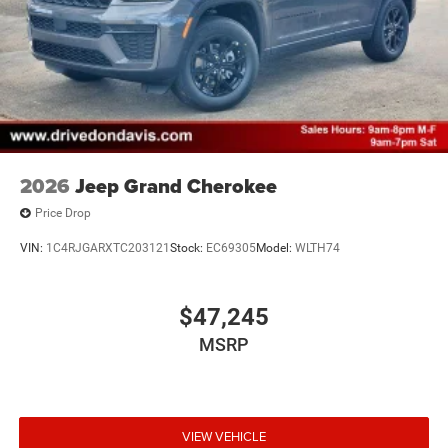
2026
Jeep Grand Cherokee
Price Drop
VIN:
1C4RJGARXTC203121
Stock:
EC69305
Model:
WLTH74
$47,245
MSRP
VIEW VEHICLE