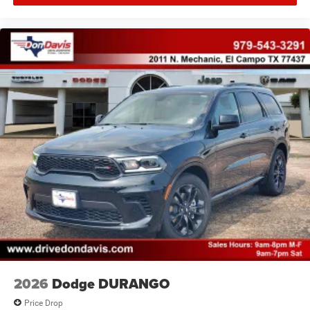
2026
Dodge DURANGO
Price Drop