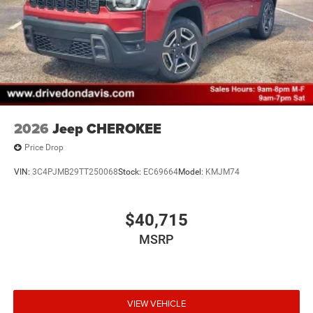
2026
Jeep CHEROKEE
Price Drop
VIN:
3C4PJMB29TT250068
Stock:
EC69664
Model:
KMJM74
$40,715
MSRP
VIEW VEHICLE