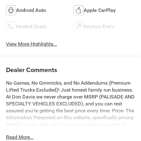
Android Auto
Apple CarPlay
Heated Seats
Keyless Entry
View More Highlights...
Dealer Comments
No Games, No Gimmicks, and No Addendums (Premium
Lifted Trucks Excluded)! Just honest family run business.
At Don Davis we never charge over MSRP (PALISADE AND
SPECIALTY VEHICLES EXCLUDED), and you can rest
assured you're getting the best price every time. Price- The
Information Presented on this website, specifically pricing
details on new and used cars, aims to be accurate and
reliable. Despite our efforts to maintain precision, we offer
Read More...
no guarantees or warranties, either express or implied,