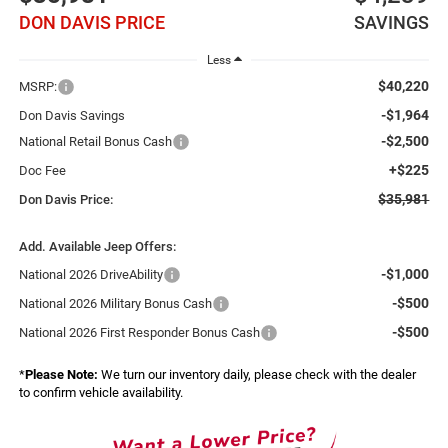
DON DAVIS PRICE
SAVINGS
Less
$40,220
MSRP:
-$1,964
Don Davis Savings
-$2,500
National Retail Bonus Cash
+$225
Doc Fee
$35,981
Don Davis Price:
Add. Available Jeep Offers:
-$1,000
National 2026 DriveAbility
-$500
National 2026 Military Bonus Cash
-$500
National 2026 First Responder Bonus Cash
*
Please Note:
We turn our inventory daily, please check with the dealer
to confirm vehicle availability.