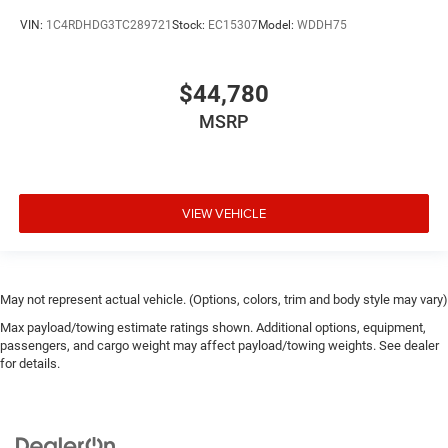
VIN:
1C4RDHDG3TC289721
Stock:
EC15307
Model:
WDDH75
$44,780
MSRP
VIEW VEHICLE
May not represent actual vehicle. (Options, colors, trim and body style may vary)
Max payload/towing estimate ratings shown. Additional options, equipment,
passengers, and cargo weight may affect payload/towing weights. See dealer
for details.