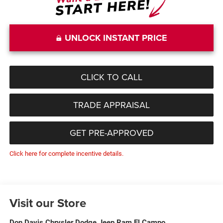
UNLOCK INSTANT PRICE
CLICK TO CALL
TRADE APPRAISAL
GET PRE-APPROVED
Click here for complete incentive details.
Visit our Store
Don Davis Chrysler Dodge Jeep Ram El Campo