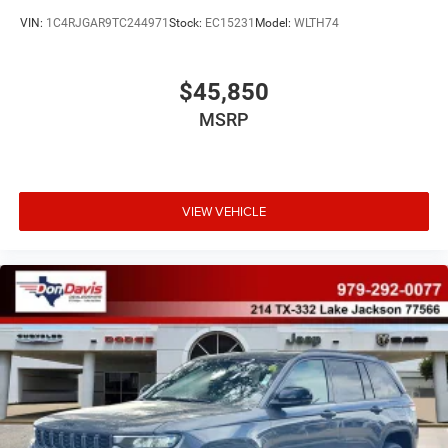
VIN:
1C4RJGAR9TC244971
Stock:
EC15231
Model:
WLTH74
$45,850
MSRP
VIEW VEHICLE