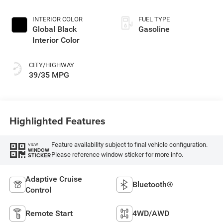
INTERIOR COLOR
FUEL TYPE
Global Black
Gasoline
Interior Color
CITY/HIGHWAY
39/35 MPG
Highlighted Features
Feature availability subject to final vehicle configuration.
VIEW
WINDOW
Please reference window sticker for more info.
STICKER
Adaptive Cruise
Bluetooth®
Control
Remote Start
4WD/AWD