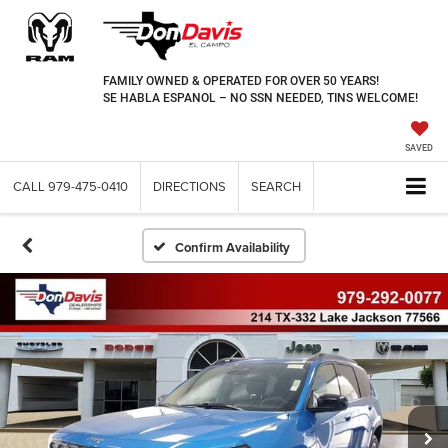
FAMILY OWNED & OPERATED FOR OVER 50 YEARS!
SE HABLA ESPANOL – NO SSN NEEDED, TINS WELCOME!
SAVED
CALL
979-475-0410
DIRECTIONS
SEARCH
Confirm Availability