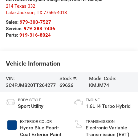
214 Texas 332
Lake Jackson
,
TX
77566-4013
Sales:
979-300-7527
Service:
979-388-7436
Parts:
919-316-8024
Vehicle Information
VIN:
Stock #:
Model Code:
3C4PJMB20TT264277
69626
KMJM74
BODY STYLE
ENGINE
Sport Utility
1.6L I4 Turbo Hybrid
EXTERIOR COLOR
TRANSMISSION
Hydro Blue Pearl-
Electronic Variable
Coat Exterior Paint
Transmission (EVT)