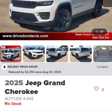
1
/
28
RECENT PRICE DROP!
Collapse
Reduced by $2,250 since Aug 03, 2026
2025
Jeep Grand
Cherokee
ALTITUDE X 4X2
In Stock