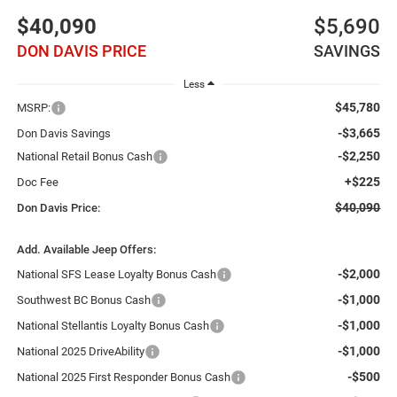
$40,090
$5,690
DON DAVIS PRICE
SAVINGS
Less
$45,780
MSRP:
-$3,665
Don Davis Savings
-$2,250
National Retail Bonus Cash
+$225
Doc Fee
$40,090
Don Davis Price:
Add. Available Jeep Offers:
-$2,000
National SFS Lease Loyalty Bonus Cash
-$1,000
Southwest BC Bonus Cash
-$1,000
National Stellantis Loyalty Bonus Cash
-$1,000
National 2025 DriveAbility
-$500
National 2025 First Responder Bonus Cash