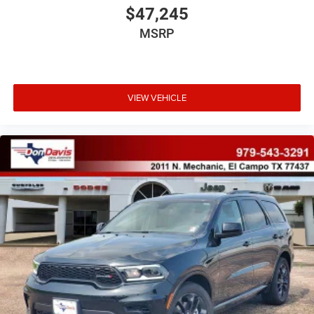
$47,245
MSRP
VIEW VEHICLE