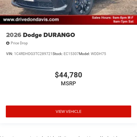
2026
Dodge DURANGO
Price Drop
VIN:
1C4RDHDG3TC289721
Stock:
EC15307
Model:
WDDH75
$44,780
MSRP
VIEW VEHICLE