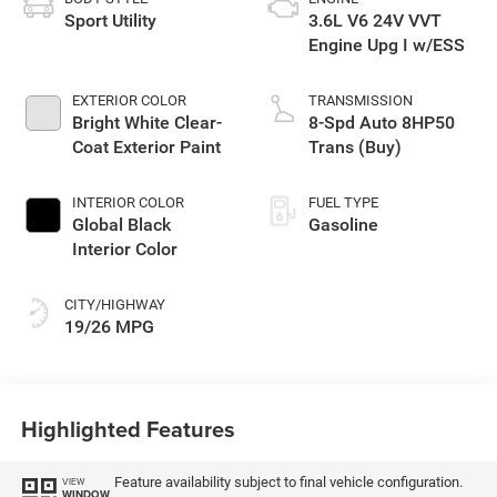
Sport Utility
3.6L V6 24V VVT
Engine Upg I w/ESS
EXTERIOR COLOR
TRANSMISSION
Bright White Clear-
8-Spd Auto 8HP50
Coat Exterior Paint
Trans (Buy)
INTERIOR COLOR
FUEL TYPE
Global Black
Gasoline
Interior Color
CITY/HIGHWAY
19/26 MPG
Highlighted Features
Feature availability subject to final vehicle configuration.
VIEW
WINDOW