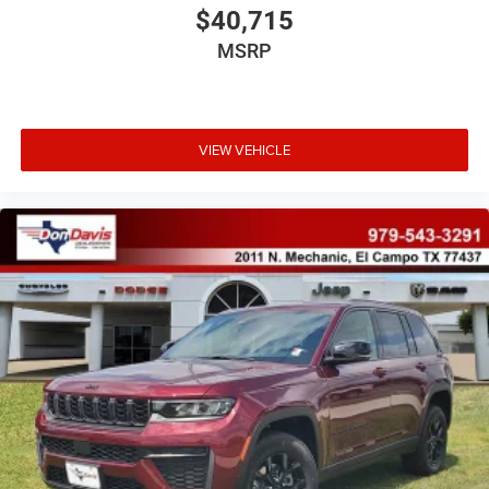
$40,715
MSRP
VIEW VEHICLE