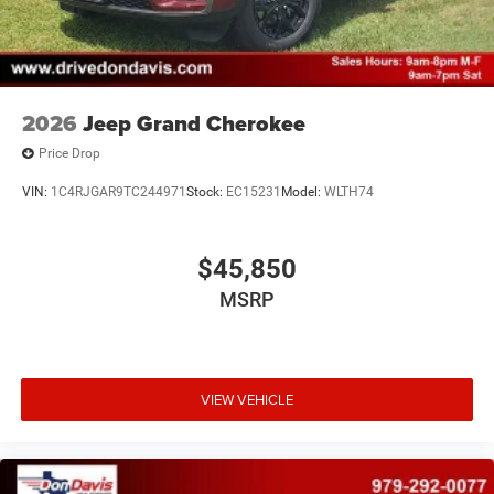
2026
Jeep Grand Cherokee
Price Drop
VIN:
1C4RJGAR9TC244971
Stock:
EC15231
Model:
WLTH74
$45,850
MSRP
VIEW VEHICLE