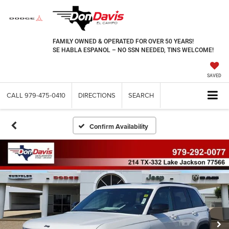
FAMILY OWNED & OPERATED FOR OVER 50 YEARS!
SE HABLA ESPANOL – NO SSN NEEDED, TINS WELCOME!
SAVED
CALL
979-475-0410
DIRECTIONS
SEARCH
Confirm Availability