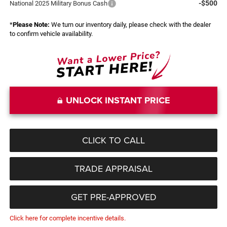
-$500
National 2025 Military Bonus Cash
*
Please Note:
We turn our inventory daily, please check with the dealer
to confirm vehicle availability.
UNLOCK INSTANT PRICE
CLICK TO CALL
TRADE APPRAISAL
GET PRE-APPROVED
Click here for complete incentive details.