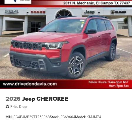
2026
Jeep CHEROKEE
Price Drop
VIN:
3C4PJMB29TT250068
Stock:
EC69664
Model:
KMJM74