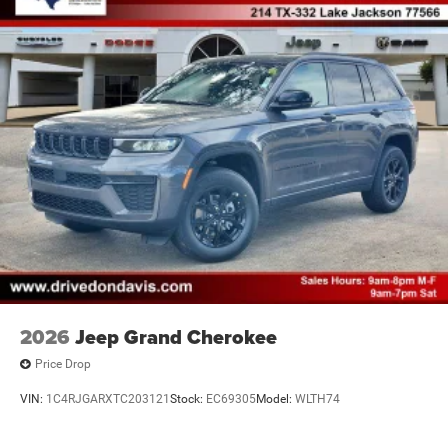
2026
Jeep Grand Cherokee
Price Drop
VIN:
1C4RJGARXTC203121
Stock:
EC69305
Model:
WLTH74