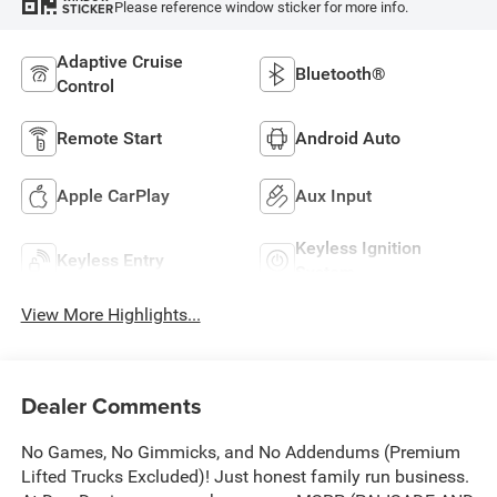
Please reference window sticker for more info.
STICKER
Adaptive Cruise
Bluetooth®
Control
Remote Start
Android Auto
Apple CarPlay
Aux Input
Keyless Ignition
Keyless Entry
System
View More Highlights...
Dealer Comments
No Games, No Gimmicks, and No Addendums (Premium
Lifted Trucks Excluded)! Just honest family run business.