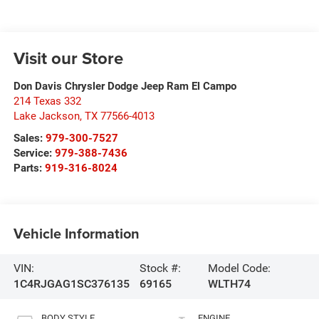
Visit our Store
Don Davis Chrysler Dodge Jeep Ram El Campo
214 Texas 332
Lake Jackson
,
TX
77566-4013
Sales:
979-300-7527
Service:
979-388-7436
Parts:
919-316-8024
Vehicle Information
VIN:
Stock #:
Model Code:
1C4RJGAG1SC376135
69165
WLTH74
BODY STYLE
ENGINE