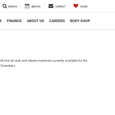
SEARCH
SERVICE
CONTACT
SAVED
S
FINANCE
ABOUT US
CAREERS
BODY SHOP
ll find all cash and rebate incentives currently available for the
 Cherokee L