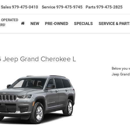
Sales
979-475-0410
Service
979-475-9745
Parts
979-475-2825
& OPERATED
NEW
PRE-OWNED
SPECIALS
SERVICE & PART
RS!
 Jeep Grand Cherokee L
Below you wi
Jeep Grand