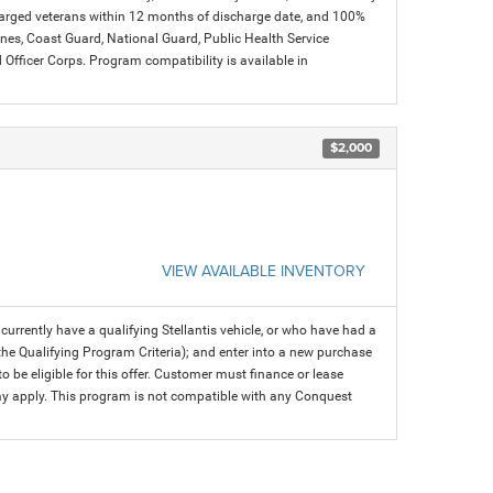
charged veterans within 12 months of discharge date, and 100%
arines, Coast Guard, National Guard, Public Health Service
icer Corps. Program compatibility is available in
$2,000
VIEW AVAILABLE INVENTORY
rrently have a qualifying Stellantis vehicle, or who have had a
 the Qualifying Program Criteria); and enter into a new purchase
 to be eligible for this offer. Customer must finance or lease
 may apply. This program is not compatible with any Conquest