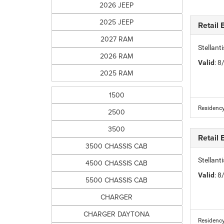
2026 JEEP
2025 JEEP
Retail
2027 RAM
Stellan
2026 RAM
Valid
: 
2025 RAM
1500
Residency
2500
3500
Retail
3500 CHASSIS CAB
Stellan
4500 CHASSIS CAB
Valid
: 
5500 CHASSIS CAB
CHARGER
CHARGER DAYTONA
Residency