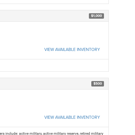
$1,000
VIEW AVAILABLE INVENTORY
$500
VIEW AVAILABLE INVENTORY
s include: active military, active military reserve, retired military