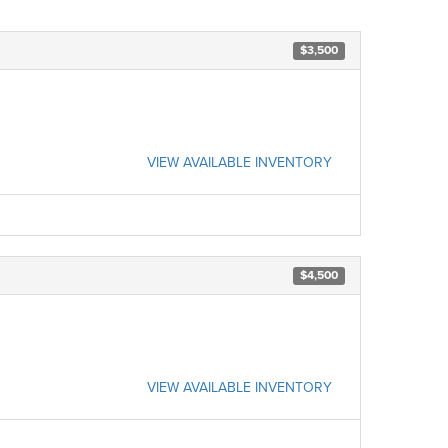
$3,500
VIEW AVAILABLE INVENTORY
$4,500
VIEW AVAILABLE INVENTORY