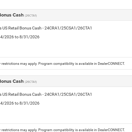
 Bonus Cash
(26CTA1)
tis US Retail Bonus Cash - 24CRA1/25CSA1/26CTA1
8/4/2026 to 8/31/2026
 restrictions may apply. Program compatibility is available in DealerCONNECT.
 Bonus Cash
(26CTA1)
tis US Retail Bonus Cash - 24CRA1/25CSA1/26CTA1
8/4/2026 to 8/31/2026
 restrictions may apply. Program compatibility is available in DealerCONNECT.