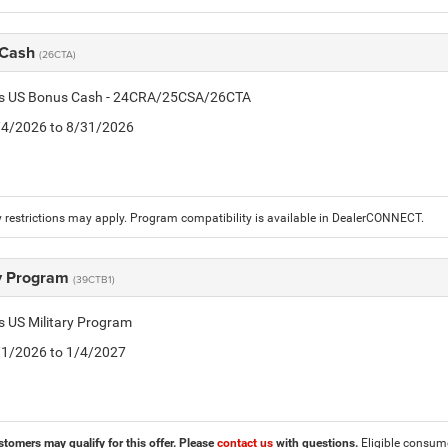
 Cash
(26CTA)
tis US Bonus Cash - 24CRA/25CSA/26CTA
8/4/2026 to 8/31/2026
 restrictions may apply. Program compatibility is available in DealerCONNECT.
ry Program
(39CTB1)
is US Military Program
5/1/2026 to 1/4/2027
stomers may qualify for this offer. Please
contact us
with questions.
Eligible consumer