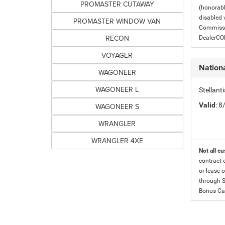
PROMASTER CUTAWAY
(honorabl
disabled v
PROMASTER WINDOW VAN
Commissio
RECON
DealerC
VOYAGER
Nation
WAGONEER
WAGONEER L
Stellan
Valid
: 
WAGONEER S
WRANGLER
WRANGLER 4XE
Not all cu
contract 
or lease o
through S
Bonus Cas