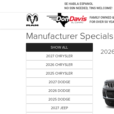
SE HABLA ESPANOL
NO SSN NEEDED, TINS WELCOME!
FAMILY OWNED 
FOR OVER 50 YEA
Manufacturer Specials
SHOW ALL
2026
2027 CHRYSLER
2026 CHRYSLER
2025 CHRYSLER
2027 DODGE
2026 DODGE
2025 DODGE
2027 JEEP