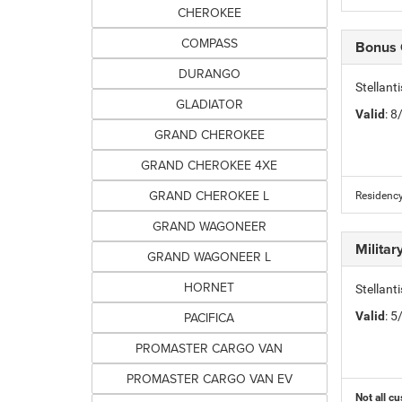
CHEROKEE
COMPASS
Bonus
DURANGO
Stellan
GLADIATOR
Valid
: 
GRAND CHEROKEE
GRAND CHEROKEE 4XE
GRAND CHEROKEE L
Residency
GRAND WAGONEER
Milita
GRAND WAGONEER L
HORNET
Stellant
PACIFICA
Valid
: 
PROMASTER CARGO VAN
PROMASTER CARGO VAN EV
Not all cu