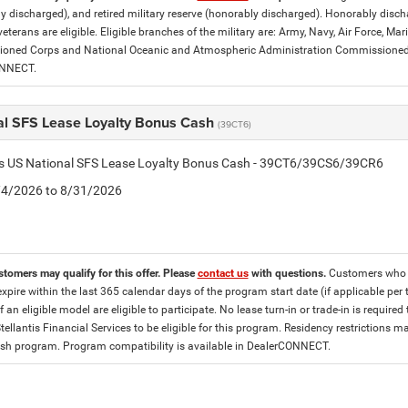
y discharged), and retired military reserve (honorably discharged). Honorably dis
eterans are eligible. Eligible branches of the military are: Army, Navy, Air Force, M
ned Corps and National Oceanic and Atmospheric Administration Commissioned Off
ONNECT.
al SFS Lease Loyalty Bonus Cash
(39CT6)
tis US National SFS Lease Loyalty Bonus Cash - 39CT6/39CS6/39CR6
8/4/2026 to 8/31/2026
stomers may qualify for this offer. Please
contact us
with questions.
Customers who cu
expire within the last 365 calendar days of the program start date (if applicable per
f an eligible model are eligible to participate. No lease turn-in or trade-in is required
tellantis Financial Services to be eligible for this program. Residency restrictions
h program. Program compatibility is available in DealerCONNECT.