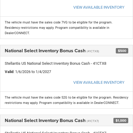
VIEW AVAILABLE INVENTORY
The vehicle must have the sales code 7VG to be eligible for the program.
Residency restrictions may apply. Program compatibility is available in
DealerCONNECT.
National Select Inventory Bonus Cash
$500
(41CTX8)
Stellantis US National Select Inventory Bonus Cash - 41CTX8
Valid
: 1/6/2026 to 1/4/2027
VIEW AVAILABLE INVENTORY
The vehicle must have the sales code 52G to be eligible for the program. Residency
restrictions may apply. Program compatibility is available in DealerCONNECT.
National Select Inventory Bonus Cash
$1,000
(41CTX7)