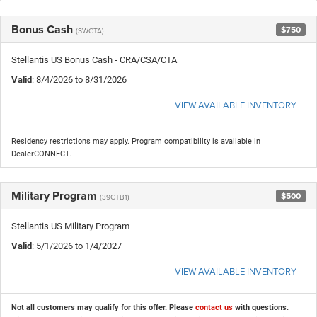
Bonus Cash
$750
(SWCTA)
Stellantis US Bonus Cash - CRA/CSA/CTA
Valid
: 8/4/2026 to 8/31/2026
VIEW AVAILABLE INVENTORY
Residency restrictions may apply. Program compatibility is available in
DealerCONNECT.
Military Program
$500
(39CTB1)
Stellantis US Military Program
Valid
: 5/1/2026 to 1/4/2027
VIEW AVAILABLE INVENTORY
Not all customers may qualify for this offer. Please
contact us
with questions.