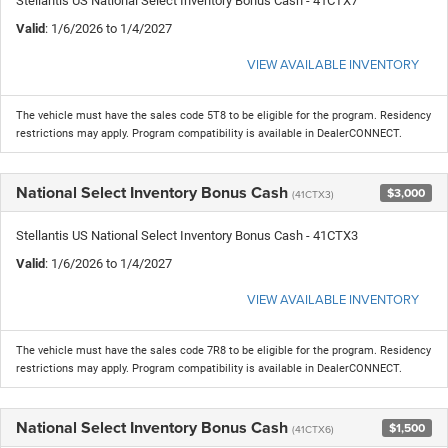
Stellantis US National Select Inventory Bonus Cash - 41CTX7
Valid
: 1/6/2026 to 1/4/2027
VIEW AVAILABLE INVENTORY
The vehicle must have the sales code 5T8 to be eligible for the program. Residency
restrictions may apply. Program compatibility is available in DealerCONNECT.
National Select Inventory Bonus Cash
$3,000
(41CTX3)
Stellantis US National Select Inventory Bonus Cash - 41CTX3
Valid
: 1/6/2026 to 1/4/2027
VIEW AVAILABLE INVENTORY
The vehicle must have the sales code 7R8 to be eligible for the program. Residency
restrictions may apply. Program compatibility is available in DealerCONNECT.
National Select Inventory Bonus Cash
$1,500
(41CTX6)