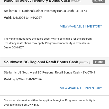
National Select Inventory Bonus Cash
$2,500
(41CTX4)
Stellantis US National Select Inventory Bonus Cash - 41CTX4
Valid
: 1/6/2026 to 1/4/2027
VIEW AVAILABLE INVENTORY
The vehicle must have the sales code 7M8 to be eligible for the program.
Residency restrictions may apply. Program compatibility is available in
DealerCONNECT.
Southwest BC Regional Retail Bonus Cash
$1,000
(SWCTH1)
Stellantis US Southwest BC Regional Retail Bonus Cash - SWCTH1
Valid
: 7/7/2026 to 8/3/2026
VIEW AVAILABLE INVENTORY
Customer who reside within the applicable region. Program compatibility is
available in DealerCONNECT.