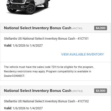
National Select Inventory Bonus Cash
$4,000
(41CTX1)
Stellantis US National Select Inventory Bonus Cash - 41CTX1
Valid
: 1/6/2026 to 1/4/2027
VIEW AVAILABLE INVENTORY
The vehicle must have the sales code 7ZH to be eligible for the program.
Residency restrictions may apply. Program compatibility is available in
DealerCONNECT.
National Select Inventory Bonus Cash
$3,500
(41CTX2)
Stellantis US National Select Inventory Bonus Cash - 41CTX2
Valid
: 1/6/2026 to 1/4/2027