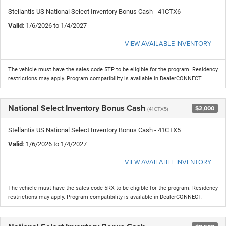
Stellantis US National Select Inventory Bonus Cash - 41CTX6
Valid
: 1/6/2026 to 1/4/2027
VIEW AVAILABLE INVENTORY
The vehicle must have the sales code 5TP to be eligible for the program. Residency
restrictions may apply. Program compatibility is available in DealerCONNECT.
National Select Inventory Bonus Cash
$2,000
(41CTX5)
Stellantis US National Select Inventory Bonus Cash - 41CTX5
Valid
: 1/6/2026 to 1/4/2027
VIEW AVAILABLE INVENTORY
The vehicle must have the sales code 5RX to be eligible for the program. Residency
restrictions may apply. Program compatibility is available in DealerCONNECT.