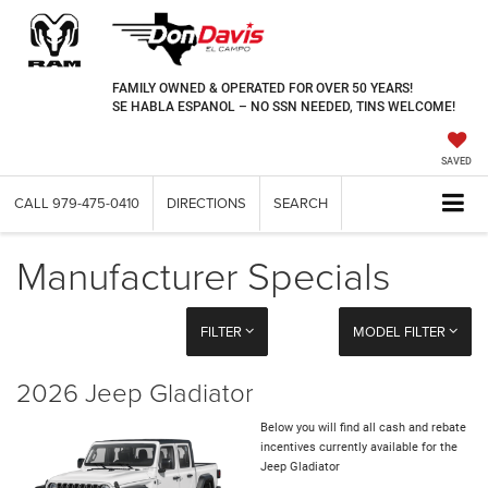
FAMILY OWNED & OPERATED FOR OVER 50 YEARS!
SE HABLA ESPANOL – NO SSN NEEDED, TINS WELCOME!
SAVED
CALL
979-475-0410
DIRECTIONS
SEARCH
Manufacturer Specials
FILTER
MODEL FILTER
2026 Jeep Gladiator
Below you will find all cash and rebate
incentives currently available for the
Jeep Gladiator