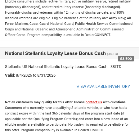
Eligible consumers include: active military, active military reserve, retired military
(honorably discharged), and retired military reserve (honorably discharged).
Honorably discharged veterans within 12 months of discharge date, and 100%
disabled veterans are eligible. Eligible branches of the military are: Army, Navy, Air
Force, Marines, Coast Guard, National Guard, Public Health Service Commissioned
Corps and National Oceanic and Atmospheric Administration Commissioned
Officer Corps. Program compatibility is available in DealerCONNECT.
National Stellantis Loyalty Lease Bonus Cash
(38LTD)
$3,500
Stellantis US National Stellantis Loyalty Lease Bonus Cash - 38LTD
Valid
: 8/4/2026 to 8/31/2026
VIEW AVAILABLE INVENTORY
Not all customers may qualify for this offer. Please
contact us
with questions.
Customers who currently have a qualifying Stellantis vehicle, or who have had a
contract expire within the last 365 calendar days of the program start date (if
applicable per the Qualifying Program Criteria); and enter into a new lease of an
eligible model are eligible to participate. No trade-in is required to be eligible for
this offer. Program compatibility is available in DealerCONNECT.