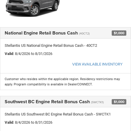
National Engine Retail Bonus Cash
$1,000
(40CT2)
Stellantis US National Engine Retail Bonus Cash - 40CT2
Valid
: 8/4/2026 to 8/31/2026
VIEW AVAILABLE INVENTORY
Customer who resides within the applicable region. Residency restrictions may
apply. Program compatibility is available in DealerCONNECT.
Southwest BC Engine Retail Bonus Cash
$1,000
(SWCTK1)
Stellantis US Southwest BC Engine Retail Bonus Cash - SWCTK1
Valid
: 8/4/2026 to 8/31/2026