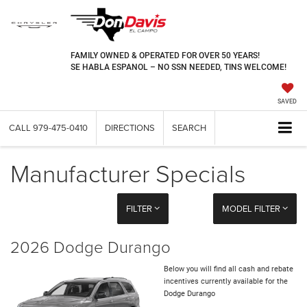
FAMILY OWNED & OPERATED FOR OVER 50 YEARS!
SE HABLA ESPANOL – NO SSN NEEDED, TINS WELCOME!
SAVED
CALL
979-475-0410
DIRECTIONS
SEARCH
Manufacturer Specials
FILTER
MODEL FILTER
2026 Dodge Durango
Below you will find all cash and rebate
incentives currently available for the
Dodge Durango