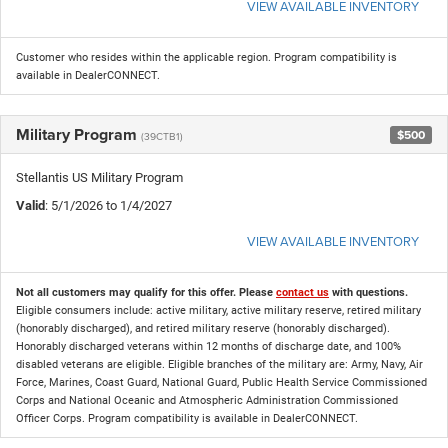
VIEW AVAILABLE INVENTORY
Customer who resides within the applicable region. Program compatibility is
available in DealerCONNECT.
Military Program
$500
(39CTB1)
Stellantis US Military Program
Valid
: 5/1/2026 to 1/4/2027
VIEW AVAILABLE INVENTORY
Not all customers may qualify for this offer. Please
contact us
with questions.
Eligible consumers include: active military, active military reserve, retired military
(honorably discharged), and retired military reserve (honorably discharged).
Honorably discharged veterans within 12 months of discharge date, and 100%
disabled veterans are eligible. Eligible branches of the military are: Army, Navy, Air
Force, Marines, Coast Guard, National Guard, Public Health Service Commissioned
Corps and National Oceanic and Atmospheric Administration Commissioned
Officer Corps. Program compatibility is available in DealerCONNECT.