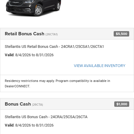
Retail Bonus Cash
$5,500
(26CTA1)
Stellantis US Retail Bonus Cash - 24CRA1/25CSA1/26CTA1
Valid
: 8/4/2026 to 8/31/2026
VIEW AVAILABLE INVENTORY
Residency restrictions may apply. Program compatibility is available in
DealerCONNECT.
Bonus Cash
$1,000
(26CTA)
Stellantis US Bonus Cash - 24CRA/25CSA/26CTA
Valid
: 8/4/2026 to 8/31/2026