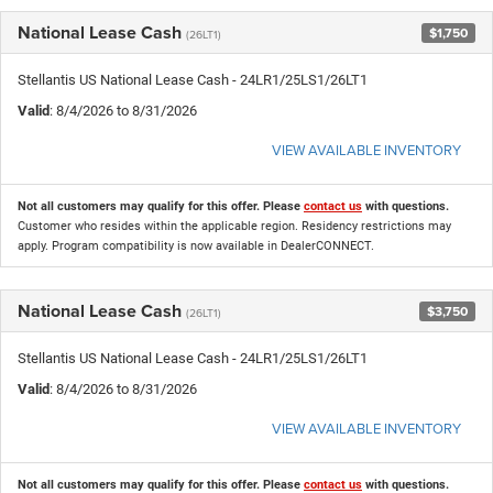
National Lease Cash
$1,750
(26LT1)
Stellantis US National Lease Cash - 24LR1/25LS1/26LT1
Valid
: 8/4/2026 to 8/31/2026
VIEW AVAILABLE INVENTORY
Not all customers may qualify for this offer. Please
contact us
with questions.
Customer who resides within the applicable region. Residency restrictions may
apply. Program compatibility is now available in DealerCONNECT.
National Lease Cash
$3,750
(26LT1)
Stellantis US National Lease Cash - 24LR1/25LS1/26LT1
Valid
: 8/4/2026 to 8/31/2026
VIEW AVAILABLE INVENTORY
Not all customers may qualify for this offer. Please
contact us
with questions.