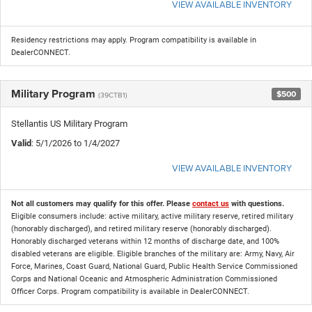
VIEW AVAILABLE INVENTORY
Residency restrictions may apply. Program compatibility is available in
DealerCONNECT.
Military Program
$500
(39CTB1)
Stellantis US Military Program
Valid
: 5/1/2026 to 1/4/2027
VIEW AVAILABLE INVENTORY
Not all customers may qualify for this offer. Please
contact us
with questions.
Eligible consumers include: active military, active military reserve, retired military
(honorably discharged), and retired military reserve (honorably discharged).
Honorably discharged veterans within 12 months of discharge date, and 100%
disabled veterans are eligible. Eligible branches of the military are: Army, Navy, Air
Force, Marines, Coast Guard, National Guard, Public Health Service Commissioned
Corps and National Oceanic and Atmospheric Administration Commissioned
Officer Corps. Program compatibility is available in DealerCONNECT.