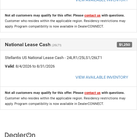
Not all customers may qualify for this offer. Please
contact us
with questions.
Customer who resides within the applicable region. Residency restrictions may
apply. Program compatibility is now available in DealerCONNECT.
National Lease Cash
$1,250
(26LT1)
Stellantis US National Lease Cash - 24LR1/25LS1/26LT1
Valid
: 8/4/2026 to 8/31/2026
VIEW AVAILABLE INVENTORY
Not all customers may qualify for this offer. Please
contact us
with questions.
Customer who resides within the applicable region. Residency restrictions may
apply. Program compatibility is now available in DealerCONNECT.