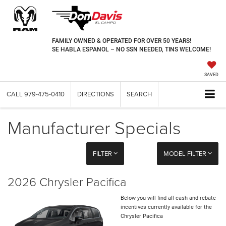
FAMILY OWNED & OPERATED FOR OVER 50 YEARS!
SE HABLA ESPANOL – NO SSN NEEDED, TINS WELCOME!
SAVED
CALL
979-475-0410
DIRECTIONS
SEARCH
Manufacturer Specials
FILTER
MODEL FILTER
2026 Chrysler Pacifica
Below you will find all cash and rebate
incentives currently available for the
Chrysler Pacifica