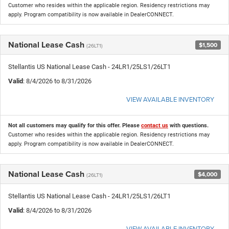
Customer who resides within the applicable region. Residency restrictions may
apply. Program compatibility is now available in DealerCONNECT.
National Lease Cash
$1,500
(26LT1)
Stellantis US National Lease Cash - 24LR1/25LS1/26LT1
Valid
: 8/4/2026 to 8/31/2026
VIEW AVAILABLE INVENTORY
Not all customers may qualify for this offer. Please
contact us
with questions.
Customer who resides within the applicable region. Residency restrictions may
apply. Program compatibility is now available in DealerCONNECT.
National Lease Cash
$4,000
(26LT1)
Stellantis US National Lease Cash - 24LR1/25LS1/26LT1
Valid
: 8/4/2026 to 8/31/2026
VIEW AVAILABLE INVENTORY