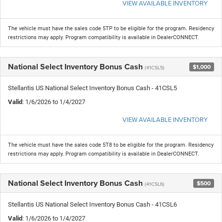
VIEW AVAILABLE INVENTORY
The vehicle must have the sales code 5TP to be eligible for the program. Residency
restrictions may apply. Program compatibility is available in DealerCONNECT.
National Select Inventory Bonus Cash
$1,000
(41CSL5)
Stellantis US National Select Inventory Bonus Cash - 41CSL5
Valid
: 1/6/2026 to 1/4/2027
VIEW AVAILABLE INVENTORY
The vehicle must have the sales code 5T8 to be eligible for the program. Residency
restrictions may apply. Program compatibility is available in DealerCONNECT.
National Select Inventory Bonus Cash
$500
(41CSL6)
Stellantis US National Select Inventory Bonus Cash - 41CSL6
Valid
: 1/6/2026 to 1/4/2027