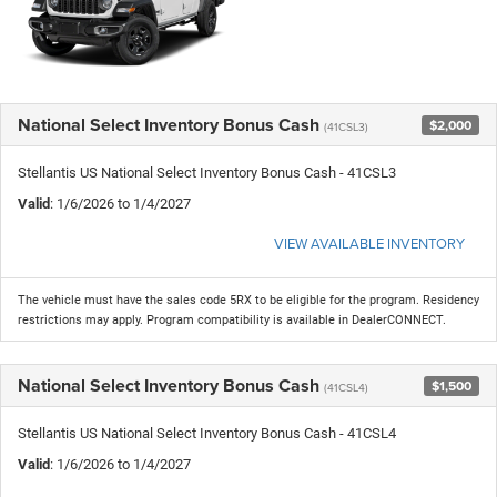
National Select Inventory Bonus Cash
$2,000
(41CSL3)
Stellantis US National Select Inventory Bonus Cash - 41CSL3
Valid
: 1/6/2026 to 1/4/2027
VIEW AVAILABLE INVENTORY
The vehicle must have the sales code 5RX to be eligible for the program. Residency
restrictions may apply. Program compatibility is available in DealerCONNECT.
National Select Inventory Bonus Cash
$1,500
(41CSL4)
Stellantis US National Select Inventory Bonus Cash - 41CSL4
Valid
: 1/6/2026 to 1/4/2027