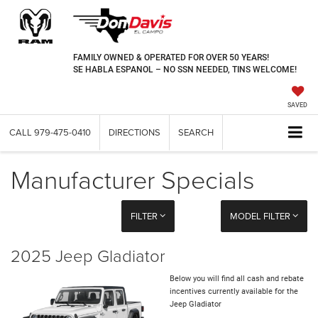
FAMILY OWNED & OPERATED FOR OVER 50 YEARS!
SE HABLA ESPANOL – NO SSN NEEDED, TINS WELCOME!
SAVED
CALL
979-475-0410
DIRECTIONS
SEARCH
Manufacturer Specials
FILTER
MODEL FILTER
2025 Jeep Gladiator
Below you will find all cash and rebate
incentives currently available for the
Jeep Gladiator