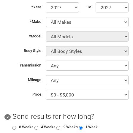
*Year
To
*Make
*Model
Body Style
Transmission
Mileage
Price
Send results for how long?
2
8 Weeks
4 Weeks
2 Weeks
1 Week