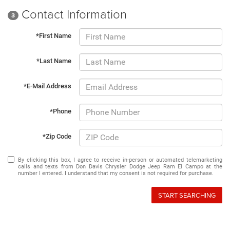
Contact Information
3
*First Name
*Last Name
*E-Mail Address
*Phone
*Zip Code
By clicking this box, I agree to receive in-person or automated telemarketing
calls and texts from Don Davis Chrysler Dodge Jeep Ram El Campo at the
number I entered. I understand that my consent is not required for purchase.
START SEARCHING