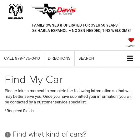
FAMILY OWNED & OPERATED FOR OVER 50 YEARS!
SE HABLA ESPANOL – NO SSN NEEDED, TINS WELCOME!
SAVED
CALL
979-475-0410
DIRECTIONS
SEARCH
Find My Car
Please take a moment to complete the following information so that we
may better serve you. Once you have submitted your information, you will
be contacted by a customer service specialist.
*Required Fields
Find what kind of cars?
1